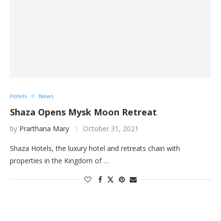
Hotels
News
Shaza Opens Mysk Moon Retreat
by
Prarthana Mary
October 31, 2021
Shaza Hotels, the luxury hotel and retreats chain with
properties in the Kingdom of …