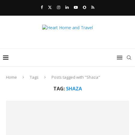
Home
Tags
Posts tagged with "Shaza"
TAG:
SHAZA