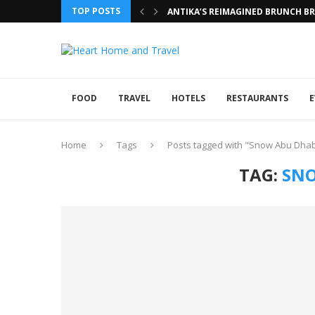
TOP POSTS
ANTIKA’S REIMAGINED BRUNCH BRI
FOOD
TRAVEL
HOTELS
RESTAURANTS
E
Home
Tags
Posts tagged with "Snow Abu Dhab
TAG:
SNO