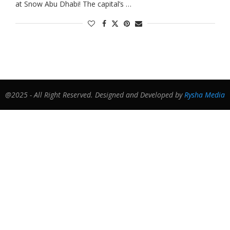
at Snow Abu Dhabi! The capital’s …
@2025 - All Right Reserved. Designed and Developed by
Rysha Media