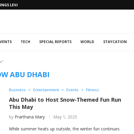
NGS LEVANTINE FLAIR TO DUBAI...
VENTS
TECH
SPECIAL REPORTS
WORLD
STAYCATION
i"
W ABU DHABI
Business
Entertainment
Events
Fitness
Abu Dhabi to Host Snow-Themed Fun Run
This May
by
Prarthana Mary
May 1, 2025
While summer heats up outside, the winter fun continues