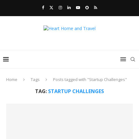
Home
Tags
Posts tagged with "Startup Challenges"
TAG:
STARTUP CHALLENGES