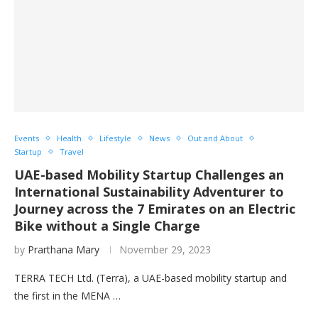
Events
Health
Lifestyle
News
Out and About
Startup
Travel
UAE-based Mobility Startup Challenges an
International Sustainability Adventurer to
Journey across the 7 Emirates on an Electric
Bike without a Single Charge
by
Prarthana Mary
November 29, 2023
TERRA TECH Ltd. (Terra), a UAE-based mobility startup and
the first in the MENA …