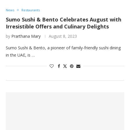
News
Restaurants
Sumo Sushi & Bento Celebrates August with
Irresistible Offers and Culinary Delights
by
Prarthana Mary
August 8, 2023
Sumo Sushi & Bento, a pioneer of family-friendly sushi dining
in the UAE, is …