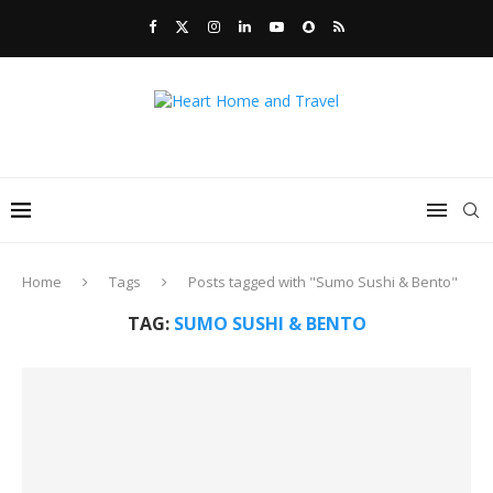
Home
Tags
Posts tagged with "Sumo Sushi & Bento"
TAG:
SUMO SUSHI & BENTO