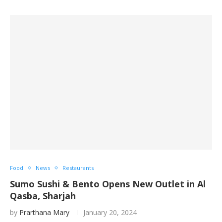
Food
News
Restaurants
Sumo Sushi & Bento Opens New Outlet in Al
Qasba, Sharjah
by
Prarthana Mary
January 20, 2024