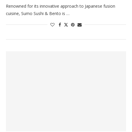
Renowned for its innovative approach to Japanese fusion
cuisine, Sumo Sushi & Bento is …