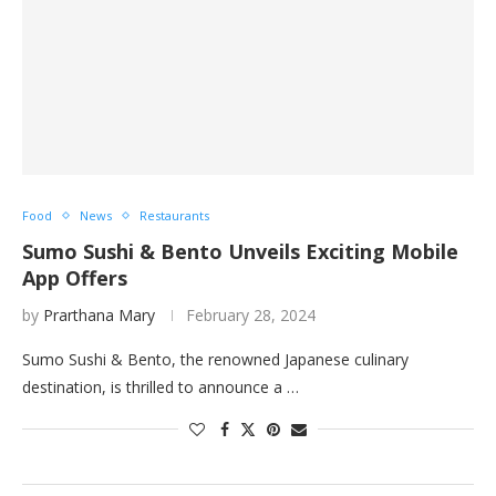
Food
News
Restaurants
Sumo Sushi & Bento Unveils Exciting Mobile
App Offers
by
Prarthana Mary
February 28, 2024
Sumo Sushi & Bento, the renowned Japanese culinary
destination, is thrilled to announce a …