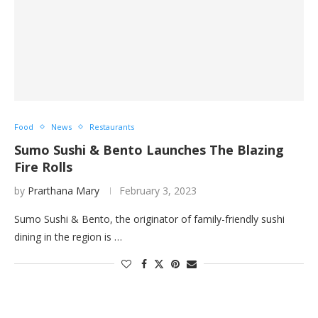
Food
News
Restaurants
Sumo Sushi & Bento Launches The Blazing
Fire Rolls
by
Prarthana Mary
February 3, 2023
Sumo Sushi & Bento, the originator of family-friendly sushi
dining in the region is …