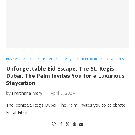
Business
Food
Hotels
Lifestyle
Ramadan
Restaurants
Unforgettable Eid Escape: The St. Regis
Dubai, The Palm Invites You for a Luxurious
Staycation
by
Prarthana Mary
April 3, 2024
The iconic St. Regis Dubai, The Palm, invites you to celebrate
Eid al-Fitr in …