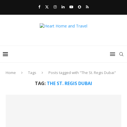
Home
Tags
Posts tagged with "The St. Regis Dubai"
TAG:
THE ST. REGIS DUBAI