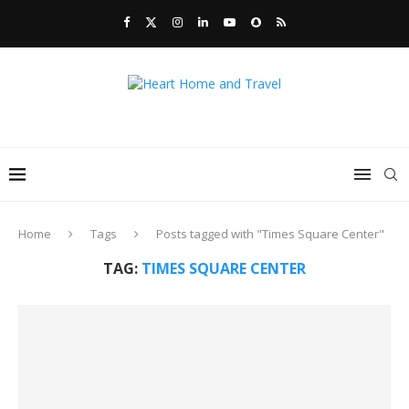
Home
Tags
Posts tagged with "Times Square Center"
TAG:
TIMES SQUARE CENTER