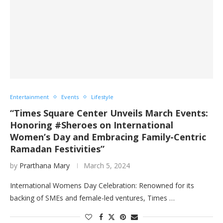
Entertainment
Events
Lifestyle
“Times Square Center Unveils March Events:
Honoring #Sheroes on International
Women’s Day and Embracing Family-Centric
Ramadan Festivities”
by
Prarthana Mary
March 5, 2024
International Womens Day Celebration: Renowned for its
backing of SMEs and female-led ventures, Times …