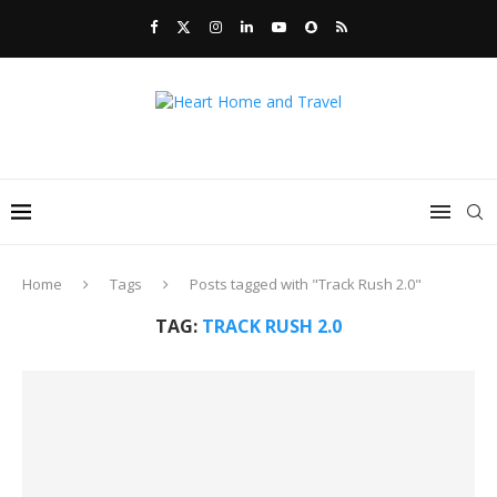
Home
Tags
Posts tagged with "Track Rush 2.0"
TAG:
TRACK RUSH 2.0