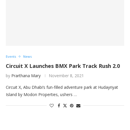
Events
News
Circuit X Launches BMX Park Track Rush 2.0
by
Prarthana Mary
November 8, 2021
Circuit X, Abu Dhabi’s fun-filled adventure park at Hudayriyat
Island by Modon Properties, ushers …