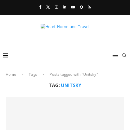
Home
Tags
Posts tagged with "Unitsky"
TAG:
UNITSKY