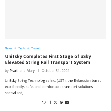
News
Tech
Travel
Unitsky Completes First Stage of uSky
Elevated String Rail Transport System
by
Prarthana Mary
October 31, 2021
Unitsky String Technologies Inc. (UST), the Belarusian-based
eco-friendly, safe, and comfortable transport solutions
specialised, …