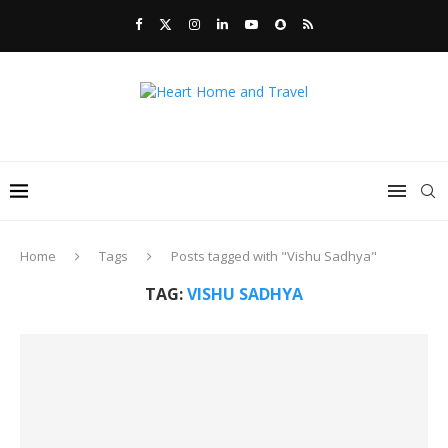
Home
Tags
Posts tagged with "Vishu Sadhya"
TAG:
VISHU SADHYA