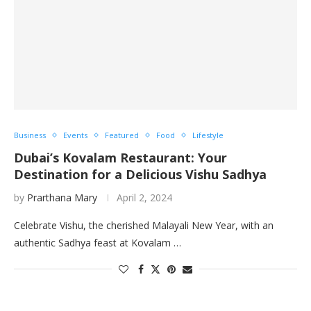
Business
Events
Featured
Food
Lifestyle
Dubai’s Kovalam Restaurant: Your
Destination for a Delicious Vishu Sadhya
by
Prarthana Mary
April 2, 2024
Celebrate Vishu, the cherished Malayali New Year, with an
authentic Sadhya feast at Kovalam …