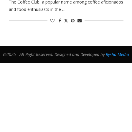
The Coffee Club, a popular name among coffee aficionados
and food enthusiasts in the …
@2025 - All Right Reserved. Designed and Developed by
Rysha Media