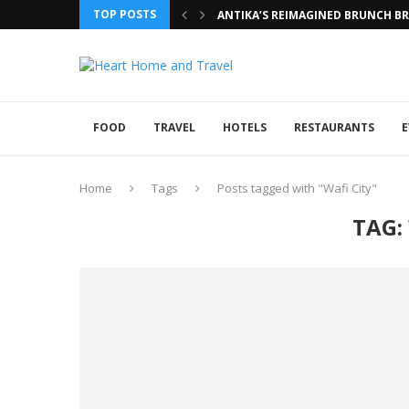
TOP POSTS
ANTIKA’S REIMAGINED BRUNCH BRI
FOOD
TRAVEL
HOTELS
RESTAURANTS
E
Home
Tags
Posts tagged with "Wafi City"
TAG: