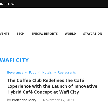
NGS LEVANTINE FLAIR TO DUBAI...
VENTS
TECH
SPECIAL REPORTS
WORLD
STAYCATION
WAFI CITY
Beverages
Food
Hotels
Restaurants
The Coffee Club Redefines the Café
Experience with the Launch of Innovative
Hybrid Café Concept at Wafi City
by
Prarthana Mary
November 17, 2023