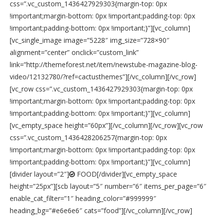
css=”.vc_custom_1436427929303{margin-top: 0px
!important;margin-bottom: 0px !important;padding-top: 0px
!important;padding-bottom: 0px !important;}”][vc_column]
[vc_single_image image=”5228″ img_size=”728×90″
alignment=”center” onclick=”custom_link”
link=”http://themeforest.net/item/newstube-magazine-blog-
video/12132780/?ref=cactusthemes”][/vc_column][/vc_row]
[vc_row css=”.vc_custom_1436427929303{margin-top: 0px
!important;margin-bottom: 0px !important;padding-top: 0px
!important;padding-bottom: 0px !important;}”][vc_column]
[vc_empty_space height=”60px”][/vc_column][/vc_row][vc_row
css=”.vc_custom_1436428206257{margin-top: 0px
!important;margin-bottom: 0px !important;padding-top: 0px
!important;padding-bottom: 0px !important;}”][vc_column]
[divider layout=”2″]
FOOD[/divider][vc_empty_space
height=”25px”][scb layout=”5″ number=”6″ items_per_page=”6″
enable_cat_filter=”1″ heading_color=”#999999″
heading_bg=”#e6e6e6″ cats=”food”][/vc_column][/vc_row]