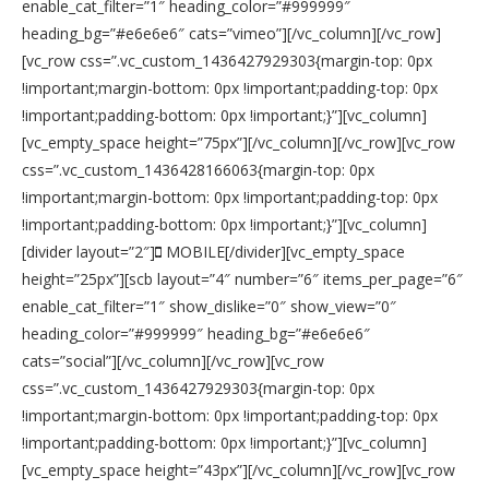
enable_cat_filter=”1″ heading_color=”#999999″
heading_bg=”#e6e6e6″ cats=”vimeo”][/vc_column][/vc_row]
[vc_row css=”.vc_custom_1436427929303{margin-top: 0px
!important;margin-bottom: 0px !important;padding-top: 0px
!important;padding-bottom: 0px !important;}”][vc_column]
[vc_empty_space height=”75px”][/vc_column][/vc_row][vc_row
css=”.vc_custom_1436428166063{margin-top: 0px
!important;margin-bottom: 0px !important;padding-top: 0px
!important;padding-bottom: 0px !important;}”][vc_column]
[divider layout=”2″]
MOBILE[/divider][vc_empty_space
height=”25px”][scb layout=”4″ number=”6″ items_per_page=”6″
enable_cat_filter=”1″ show_dislike=”0″ show_view=”0″
heading_color=”#999999″ heading_bg=”#e6e6e6″
cats=”social”][/vc_column][/vc_row][vc_row
css=”.vc_custom_1436427929303{margin-top: 0px
!important;margin-bottom: 0px !important;padding-top: 0px
!important;padding-bottom: 0px !important;}”][vc_column]
[vc_empty_space height=”43px”][/vc_column][/vc_row][vc_row