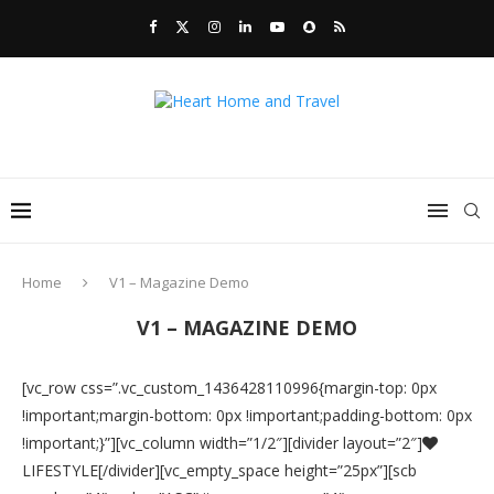
Home
V1 – Magazine Demo
V1 – MAGAZINE DEMO
[vc_row css=”.vc_custom_1436428110996{margin-top: 0px
!important;margin-bottom: 0px !important;padding-bottom: 0px
!important;}”][vc_column width=”1/2″][divider layout=”2″]
LIFESTYLE[/divider][vc_empty_space height=”25px”][scb