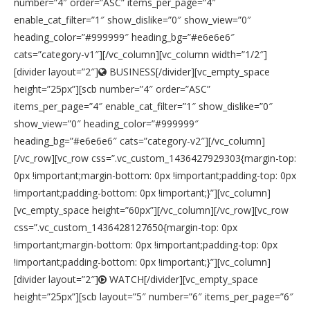
number=”4″ order=”ASC” items_per_page=”4″
enable_cat_filter=”1″ show_dislike=”0″ show_view=”0″
heading_color=”#999999″ heading_bg=”#e6e6e6″
cats=”category-v1″][/vc_column][vc_column width=”1/2″]
[divider layout=”2″]
BUSINESS[/divider][vc_empty_space
height=”25px”][scb number=”4″ order=”ASC”
items_per_page=”4″ enable_cat_filter=”1″ show_dislike=”0″
show_view=”0″ heading_color=”#999999″
heading_bg=”#e6e6e6″ cats=”category-v2″][/vc_column]
[/vc_row][vc_row css=”.vc_custom_1436427929303{margin-top:
0px !important;margin-bottom: 0px !important;padding-top: 0px
!important;padding-bottom: 0px !important;}”][vc_column]
[vc_empty_space height=”60px”][/vc_column][/vc_row][vc_row
css=”.vc_custom_1436428127650{margin-top: 0px
!important;margin-bottom: 0px !important;padding-top: 0px
!important;padding-bottom: 0px !important;}”][vc_column]
[divider layout=”2″]
WATCH[/divider][vc_empty_space
height=”25px”][scb layout=”5″ number=”6″ items_per_page=”6″