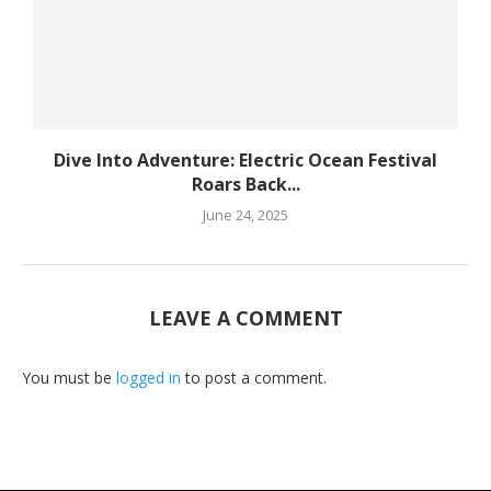
Dive Into Adventure: Electric Ocean Festival
Roars Back...
June 24, 2025
LEAVE A COMMENT
You must be
logged in
to post a comment.