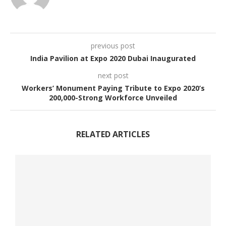
previous post
India Pavilion at Expo 2020 Dubai Inaugurated
next post
Workers’ Monument Paying Tribute to Expo 2020’s
200,000-Strong Workforce Unveiled
RELATED ARTICLES