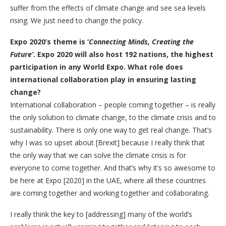
suffer from the effects of climate change and see sea levels
rising. We just need to change the policy.
Expo 2020’s theme is ‘
Connecting Minds, Creating the
Future’
. Expo 2020 will also host 192 nations, the highest
participation in any World Expo. What role does
international collaboration play in ensuring lasting
change?
International collaboration – people coming together – is really
the only solution to climate change, to the climate crisis and to
sustainability. There is only one way to get real change. That’s
why I was so upset about [Brexit] because I really think that
the only way that we can solve the climate crisis is for
everyone to come together. And that’s why it’s so awesome to
be here at Expo [2020] in the UAE, where all these countries
are coming together and working together and collaborating.
I really think the key to [addressing] many of the world’s