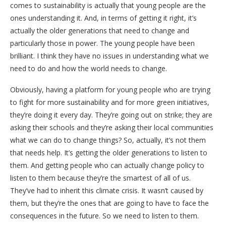
comes to sustainability is actually that young people are the
ones understanding it. And, in terms of getting it right, it’s
actually the older generations that need to change and
particularly those in power. The young people have been
brilliant. I think they have no issues in understanding what we
need to do and how the world needs to change.
Obviously, having a platform for young people who are trying
to fight for more sustainability and for more green initiatives,
they’re doing it every day. They’re going out on strike; they are
asking their schools and they’re asking their local communities
what we can do to change things? So, actually, it’s not them
that needs help. It’s getting the older generations to listen to
them. And getting people who can actually change policy to
listen to them because they’re the smartest of all of us.
They’ve had to inherit this climate crisis. It wasn’t caused by
them, but they’re the ones that are going to have to face the
consequences in the future. So we need to listen to them.