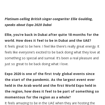
Platinum-selling British singer-songwriter Ellie Goulding,
speaks about Expo 2020 Dubai
Ellie, you’re back in Dubai after quite 18 months for the
world. How does it feel to be in Dubai and the UAE?
It feels great to be here. I feel like there’s really great energy. It
feels like everyone’s excited to be back doing what they love at
something so special and surreal. It’s been a real pleasure and
just so great to be back doing what I love.
Expo 2020 is one of the first truly global events since
the start of the pandemic. As the largest event ever
held in the Arab world and the first World Expo held in
the region, how does it feel to be part of something so
momentous for the region as a whole?
It feels amazing to be in the UAE when they are hosting the