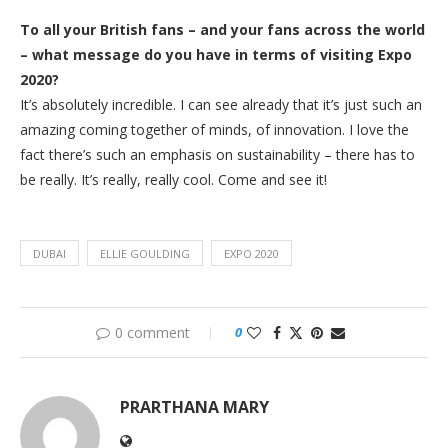
To all your British fans – and your fans across the world
– what message do you have in terms of visiting Expo
2020?
It’s absolutely incredible. I can see already that it’s just such an
amazing coming together of minds, of innovation. I love the
fact there’s such an emphasis on sustainability – there has to
be really. It’s really, really cool. Come and see it!
DUBAI
ELLIE GOULDING
EXPO 2020
0 comment
0
PRARTHANA MARY