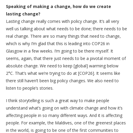
Speaking of making a change, how do we create
lasting change?
Lasting change really comes with policy change. It’s all very
well us talking about what needs to be done; there needs to be
real change. There are so many things that need to change,
which is why I’m glad that this is leading into COP26 in
Glasgow in a few weeks. I’m going to be there myself. It
seems, again, that there just needs to be a pivotal moment of
absolute change. We need to keep [global] warming below
2°C. That’s what we’re trying to do at [COP26]. It seems like
there still haven’t been big policy changes. We also need to
listen to people’s stories.
I think storytelling is such a great way to make people
understand what’s going on with climate change and how it’s
affecting people in so many different ways. And it is affecting
people. For example, the Maldives, one of the greenest places
in the world, is going to be one of the first communities to