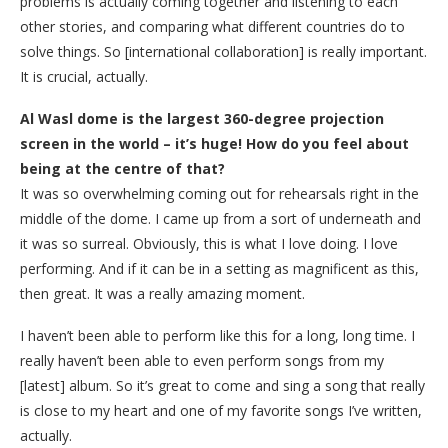
problems is actually coming together and listening to each
other stories, and comparing what different countries do to
solve things. So [international collaboration] is really important.
It is crucial, actually.
Al Wasl dome is the largest 360-degree projection
screen in the world – it’s huge! How do you feel about
being at the centre of that?
It was so overwhelming coming out for rehearsals right in the
middle of the dome. I came up from a sort of underneath and
it was so surreal. Obviously, this is what I love doing. I love
performing. And if it can be in a setting as magnificent as this,
then great. It was a really amazing moment.
I haven’t been able to perform like this for a long, long time. I
really haven’t been able to even perform songs from my
[latest] album. So it’s great to come and sing a song that really
is close to my heart and one of my favorite songs I’ve written,
actually.