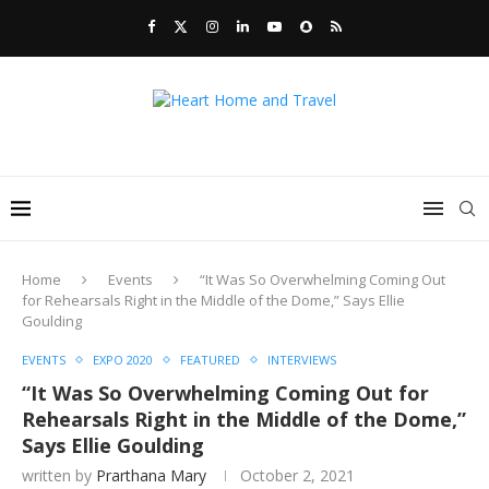
Home
Events
“It Was So Overwhelming Coming Out
for Rehearsals Right in the Middle of the Dome,” Says Ellie
Goulding
EVENTS
EXPO 2020
FEATURED
INTERVIEWS
“It Was So Overwhelming Coming Out for
Rehearsals Right in the Middle of the Dome,”
Says Ellie Goulding
written by
Prarthana Mary
October 2, 2021