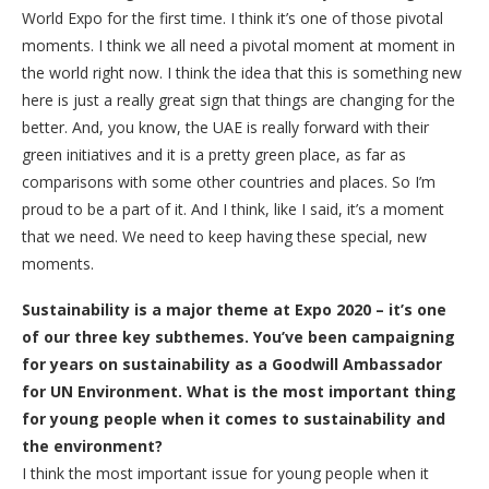
World Expo for the first time. I think it’s one of those pivotal
moments. I think we all need a pivotal moment at moment in
the world right now. I think the idea that this is something new
here is just a really great sign that things are changing for the
better. And, you know, the UAE is really forward with their
green initiatives and it is a pretty green place, as far as
comparisons with some other countries and places. So I’m
proud to be a part of it. And I think, like I said, it’s a moment
that we need. We need to keep having these special, new
moments.
Sustainability is a major theme at Expo 2020 – it’s one
of our three key subthemes. You’ve been campaigning
for years on sustainability as a Goodwill Ambassador
for UN Environment. What is the most important thing
for young people when it comes to sustainability and
the environment?
I think the most important issue for young people when it