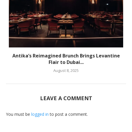
Antika’s Reimagined Brunch Brings Levantine
Flair to Dubai...
August 8, 2025
LEAVE A COMMENT
You must be
logged in
to post a comment.