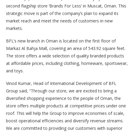
second flagship store ‘Brands For Less’ in Muscat, Oman.
This
strategic move is part of the company’s plan to expand its
market reach and meet the needs of customers in new
markets.
BFL’s new branch in Oman is located on the first floor of
Markaz Al Bahja Mall, covering an area of 543.92 square feet.
The store offers a wide selection of quality branded products
at affordable prices, including clothing, homeware, sportswear,
and toys.
Vinod Kumar, Head of International Development of BFL
Group said, “Through our store, we are excited to bring a
diversified shopping experience to the people of Oman, the
store offers multiple products at competitive prices under one
roof. This will help the Group to improve economies of scale,
boost operational efficiencies and diversify revenue streams.
We are committed to providing our customers with superior