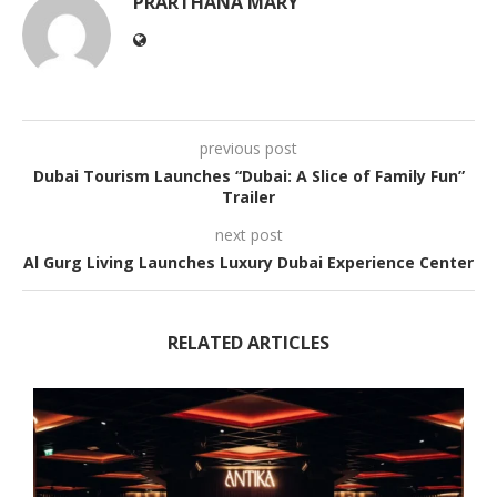
PRARTHANA MARY
previous post
Dubai Tourism Launches “Dubai: A Slice of Family Fun”
Trailer
next post
Al Gurg Living Launches Luxury Dubai Experience Center
RELATED ARTICLES