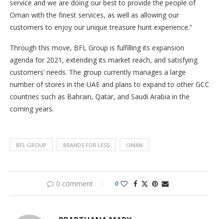
service and we are doing our best to provide the people of
Oman with the finest services, as well as allowing our
customers to enjoy our unique treasure hunt experience.”
Through this move, BFL Group is fulfilling its expansion
agenda for 2021, extending its market reach, and satisfying
customers’ needs. The group currently manages a large
number of stores in the UAE and plans to expand to other GCC
countries such as Bahrain, Qatar, and Saudi Arabia in the
coming years.
BFL GROUP
BRANDS FOR LESS
OMAN
0 comment
0