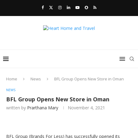
Home
News
BFL Group Opens New Store in Oman
NEWS
BFL Group Opens New Store in Oman
written by
Prarthana Mary
November 4, 2021
BFL Group (Brands For Less) has successfully opened its