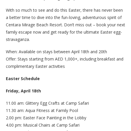
With so much to see and do this Easter, there has never been
a better time to dive into the fun-loving, adventurous spirit of
Centara Mirage Beach Resort. Don’t miss out – book your next
family escape now and get ready for the ultimate Easter egg-
stravaganza.
When: Available on stays between April 18th and 20th
Offer: Stays starting from AED 1,000+, including breakfast and
complimentary Easter activities
Easter Schedule
Friday, April 18th
11.00 am: Glittery Egg Crafts at Camp Safari
11.30 am: Aqua Fitness at Family Pool
2.00 pm: Easter Face Painting in the Lobby
4.00 pm: Musical Chairs at Camp Safari