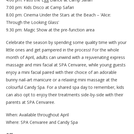
7.00 pm: Kids Disco at Camp Safari
8.00 pm: Cinema Under the Stars at the Beach – ‘Alice:
Through the Looking Glass’
9.30 pm: Magic Show at the pre-function area
Celebrate the season by spending some quality time with your
little ones and get pampered in the process! For the whole
month of April, adults can unwind with a rejuvenating express
massage and mini facial at SPA Cenvaree, while young guests
enjoy a mini facial paired with their choice of an adorable
bunny nail-art manicure or a relaxing mini massage at the
colourful Candy Spa. For a shared spa day to remember, kids
can also opt to enjoy their treatments side-by-side with their
parents at SPA Cenvaree.
When: Available throughout April
Where: SPA Cenvaree and Candy Spa