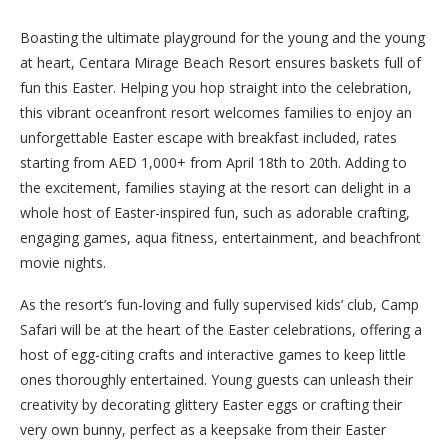
Boasting the ultimate playground for the young and the young
at heart, Centara Mirage Beach Resort ensures baskets full of
fun this Easter. Helping you hop straight into the celebration,
this vibrant oceanfront resort welcomes families to enjoy an
unforgettable Easter escape with breakfast included, rates
starting from AED 1,000+ from April 18th to 20th. Adding to
the excitement, families staying at the resort can delight in a
whole host of Easter-inspired fun, such as adorable crafting,
engaging games, aqua fitness, entertainment, and beachfront
movie nights.
As the resort’s fun-loving and fully supervised kids’ club, Camp
Safari will be at the heart of the Easter celebrations, offering a
host of egg-citing crafts and interactive games to keep little
ones thoroughly entertained. Young guests can unleash their
creativity by decorating glittery Easter eggs or crafting their
very own bunny, perfect as a keepsake from their Easter