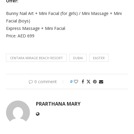
Offer:
Bunny Nail Art + Mini Facial (for girls) / Mini Massage + Mini
Facial (boys)
Express Massage + Mini Facial
Price: AED 699
CENTARA MIRAGE BEACH RESORT
DUBAI
EASTER
0 comment
0
PRARTHANA MARY