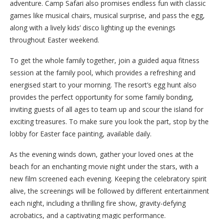
adventure. Camp Safari also promises endless fun with classic
games like musical chairs, musical surprise, and pass the egg,
along with a lively kids’ disco lighting up the evenings
throughout Easter weekend.
To get the whole family together, join a guided aqua fitness
session at the family pool, which provides a refreshing and
energised start to your morning. The resort’s egg hunt also
provides the perfect opportunity for some family bonding,
inviting guests of all ages to team up and scour the island for
exciting treasures. To make sure you look the part, stop by the
lobby for Easter face painting, available daily.
As the evening winds down, gather your loved ones at the
beach for an enchanting movie night under the stars, with a
new film screened each evening. Keeping the celebratory spirit
alive, the screenings will be followed by different entertainment
each night, including a thrilling fire show, gravity-defying
acrobatics, and a captivating magic performance.