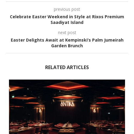
previous post
Celebrate Easter Weekend in Style at Rixos Premium
Saadiyat Island
next post
Easter Delights Await at Kempinski’s Palm Jumeirah
Garden Brunch
RELATED ARTICLES