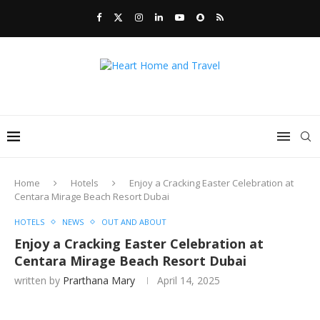
Home
Hotels
Enjoy a Cracking Easter Celebration at
Centara Mirage Beach Resort Dubai
HOTELS
NEWS
OUT AND ABOUT
Enjoy a Cracking Easter Celebration at
Centara Mirage Beach Resort Dubai
written by
Prarthana Mary
April 14, 2025