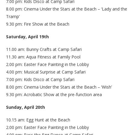
7.00 pm: Kids Disco at Camp Safari
8.00 pm: Cinema Under the Stars at the Beach – ‘Lady and the
Tramp’
9.30 pm: Fire Show at the Beach
Saturday, April 19th
11.00 am: Bunny Crafts at Camp Safari
11.30 am: Aqua Fitness at Family Pool
2.00 pm: Easter Face Painting in the Lobby
4.00 pm: Musical Surprise at Camp Safari
7.00 pm: Kids Disco at Camp Safari
8.00 pm: Cinema Under the Stars at the Beach – ‘Wish’
9.30 pm: Acrobatic Show at the pre-function area
Sunday, April 20th
10.15 am: Egg Hunt at the Beach
2.00 pm: Easter Face Painting in the Lobby
4.00 pm: Pass the Egg Dance at Camp Safari