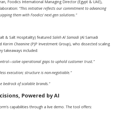
ran, Foodics International Managing Director (Egypt & UAE),
laboration:
“This initiative reflects our commitment to advancing
uipping them with Foodics’ next-gen solutions.”
t & Salt Hospitality) featured
Saleh Al Samadi
(Al Samadi
nd
Karim Chaanine
(PJP Investment Group), who dissected scaling
ey takeaways included:
control—solve operational gaps to uphold customer trust.”
less execution; structure is non-negotiable.”
e bedrock of scalable brands.”
cisions, Powered by AI
rm’s capabilities through a live demo. The tool offers: