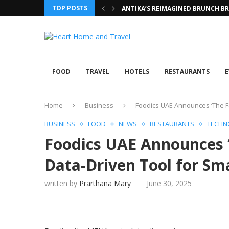
TOP POSTS
ANTIKA’S REIMAGINED BRUNCH BRI
FOOD
TRAVEL
HOTELS
RESTAURANTS
E
Home
Business
Foodics UAE Announces ‘The F
BUSINESS
FOOD
NEWS
RESTAURANTS
TECHN
Foodics UAE Announces 
Data-Driven Tool for Sm
written by
Prarthana Mary
June 30, 2025