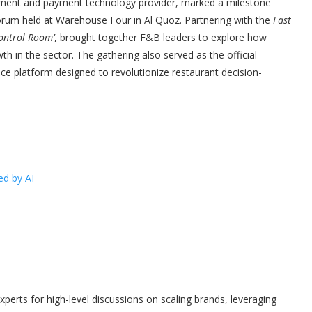
ement and payment technology provider, marked a milestone
forum held at Warehouse Four in Al Quoz. Partnering with the
Fast
ontrol Room’
, brought together F&B leaders to explore how
th in the sector. The gathering also served as the official
ence platform designed to revolutionize restaurant decision-
ed by AI
xperts for high-level discussions on scaling brands, leveraging