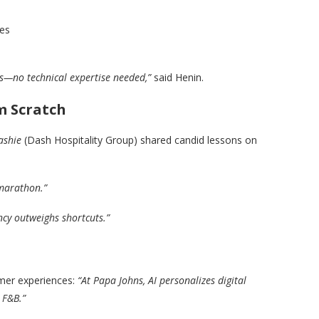
ies
ts—no technical expertise needed,”
said Henin.
m Scratch
ashie
(Dash Hospitality Group) shared candid lessons on
 marathon.”
ency outweighs shortcuts.”
omer experiences:
“At Papa Johns, AI personalizes digital
 F&B.”