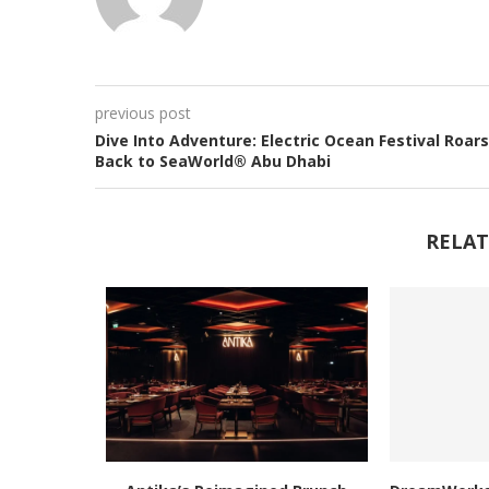
previous post
Dive Into Adventure: Electric Ocean Festival Roars
Back to SeaWorld® Abu Dhabi
RELAT