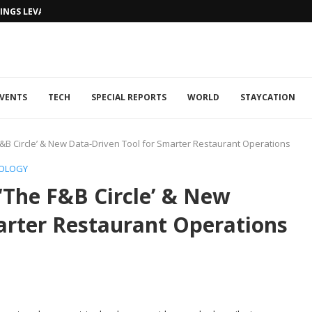
NGS LEVANTINE FLAIR TO DUBAI...
VENTS
TECH
SPECIAL REPORTS
WORLD
STAYCATION
&B Circle’ & New Data-Driven Tool for Smarter Restaurant Operations
OLOGY
‘The F&B Circle’ & New
arter Restaurant Operations