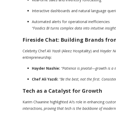
Interactive dashboards and natural language quer
Automated alerts for operational inefficiencies
“Foodics BI turns complex data into intuitive insigh
Fireside Chat: Building Brands fro
Celebrity Chef
Ali Yazdi
(Aleez Hospitality) and
Hayder N
entrepreneurship:
Hayder Nashie:
“Patience is pivotal—growth is a
Chef Ali Yazdi:
“Be the best, not the first. Consist
Tech as a Catalyst for Growth
Karim Chaanine highlighted AI’s role in enhancing cust
interactions, proving that tech is the backbone of modern