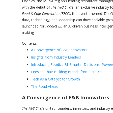
Foodics, the MENA region’s leading restaurant manag
with the debut of
The F&B Circle
, an exclusive industry 
Food & Cafe Convention (FFCC)
, the event, themed
‘The C
data, technology, and leadership can drive scalable grow
launchpad for
Foodics BI
, an AI-driven business intellig
making.
Contents
A Convergence of F&B Innovators
Insights from Industry Leaders
Introducing Foodics BI: Smarter Decisions, Power
Fireside Chat: Building Brands from Scratch
Tech as a Catalyst for Growth
The Road Ahead
A Convergence of F&B Innovators
The F&B Circle
united founders, investors, and industry e