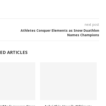
next post
Athletes Conquer Elements as Snow Duathlon
Names Champions
ED ARTICLES