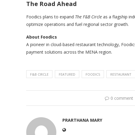
The Road Ahead
Foodics plans to expand
The F&B Circle
as a flagship in
optimize operations and fuel regional sector growth.
About Foodics
A pioneer in cloud-based restaurant technology, Foodi
payment solutions across the MENA region.
F&B CIRCLE
FEATURED
FOODICS
RESTAURANT
0 comment
PRARTHANA MARY