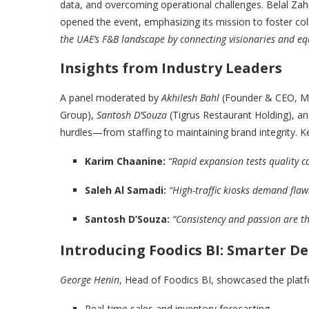
data, and overcoming operational challenges. Belal Zah
opened the event, emphasizing its mission to foster col
the UAE’s F&B landscape by connecting visionaries and eq
Insights from Industry Leaders
A panel moderated by
Akhilesh Bahl
(Founder & CEO, Mal
Group),
Santosh D’Souza
(Tigrus Restaurant Holding), a
hurdles—from staffing to maintaining brand integrity. K
Karim Chaanine:
“Rapid expansion tests quality 
Saleh Al Samadi:
“High-traffic kiosks demand flaw
Santosh D’Souza:
“Consistency and passion are th
Introducing Foodics BI: Smarter De
George Henin
, Head of Foodics BI, showcased the platfo
Real-time sales and inventory forecasting