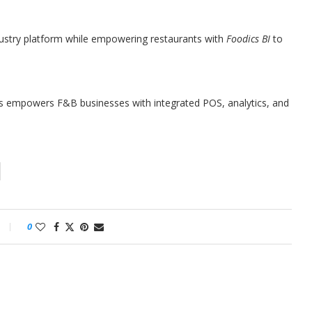
dustry platform while empowering restaurants with
Foodics BI
to
cs empowers F&B businesses with integrated POS, analytics, and
0