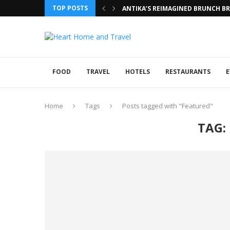
TOP POSTS
ANTIKA’S REIMAGINED BRUNCH BRI
FOOD
TRAVEL
HOTELS
RESTAURANTS
E
Home
Tags
Posts tagged with "Featured"
TAG: