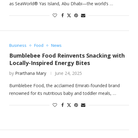
as SeaWorld® Yas Island, Abu Dhabi—the world’s …
Business
Food
News
Bumblebee Food Reinvents Snacking with
Locally-Inspired Energy Bites
by
Prarthana Mary
June 24, 2025
Bumblebee Food, the acclaimed Emirati-founded brand
renowned for its nutritious baby and toddler meals, …