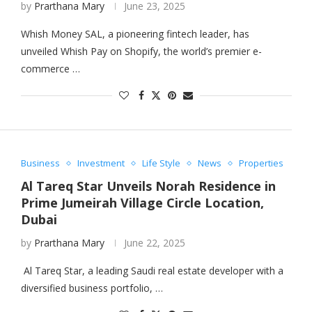
by
Prarthana Mary
June 23, 2025
Whish Money SAL, a pioneering fintech leader, has
unveiled Whish Pay on Shopify, the world’s premier e-
commerce …
Business
Investment
Life Style
News
Properties
Al Tareq Star Unveils Norah Residence in
Prime Jumeirah Village Circle Location,
Dubai
by
Prarthana Mary
June 22, 2025
Al Tareq Star, a leading Saudi real estate developer with a
diversified business portfolio, …