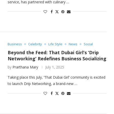
service, has partnered with culinary …
Business
Celebrity
Life Style
News
Social
Beyond the Feed: That Dubai Girl’s ‘Drip
Networking’ Redefines Business Socializing
by
Prarthana Mary
July 1, 2025
Taking place this July, ‘That Dubai Girl’ community is excited
to launch Drip Networking, a brand-new …