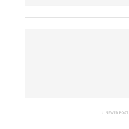
NEWER POST