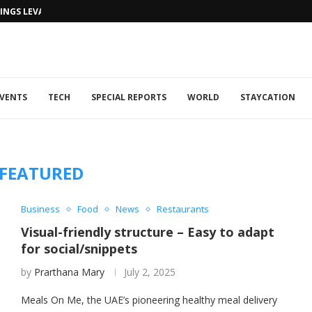
NGS LEVANTINE FLAIR TO DUBAI...
VENTS
TECH
SPECIAL REPORTS
WORLD
STAYCATION
FEATURED
Business
Food
News
Restaurants
Visual-friendly structure – Easy to adapt
for social/snippets
by
Prarthana Mary
July 2, 2025
Meals On Me, the UAE’s pioneering healthy meal delivery