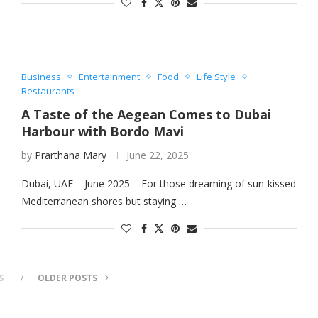
Business
Entertainment
Food
Life Style
Restaurants
A Taste of the Aegean Comes to Dubai
Harbour with Bordo Mavi
by
Prarthana Mary
June 22, 2025
Dubai, UAE – June 2025 – For those dreaming of sun-kissed
Mediterranean shores but staying …
S
OLDER POSTS