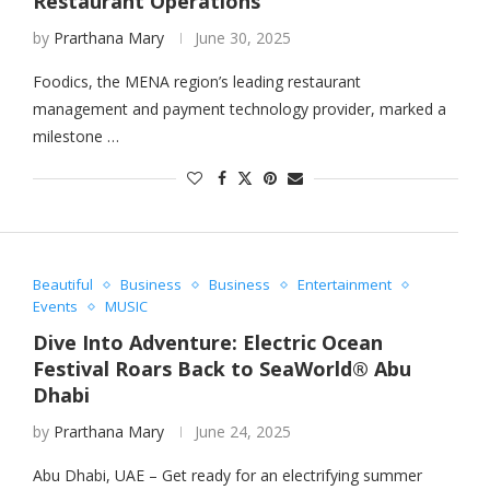
Restaurant Operations
by
Prarthana Mary
June 30, 2025
Foodics, the MENA region’s leading restaurant
management and payment technology provider, marked a
milestone …
Beautiful
Business
Business
Entertainment
Events
MUSIC
Dive Into Adventure: Electric Ocean
Festival Roars Back to SeaWorld® Abu
Dhabi
by
Prarthana Mary
June 24, 2025
Abu Dhabi, UAE – Get ready for an electrifying summer