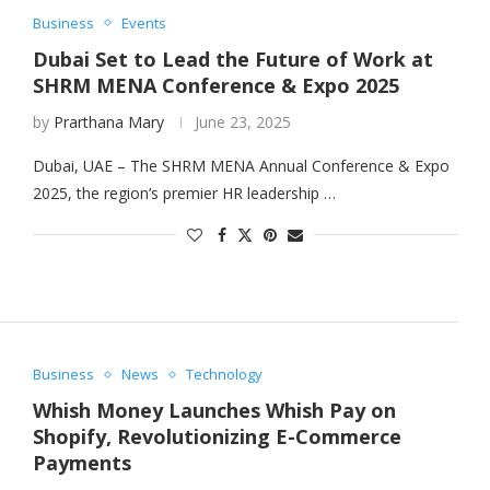
Business
Events
Dubai Set to Lead the Future of Work at
SHRM MENA Conference & Expo 2025
by
Prarthana Mary
June 23, 2025
Dubai, UAE – The SHRM MENA Annual Conference & Expo
2025, the region’s premier HR leadership …
Business
News
Technology
Whish Money Launches Whish Pay on
Shopify, Revolutionizing E-Commerce
Payments