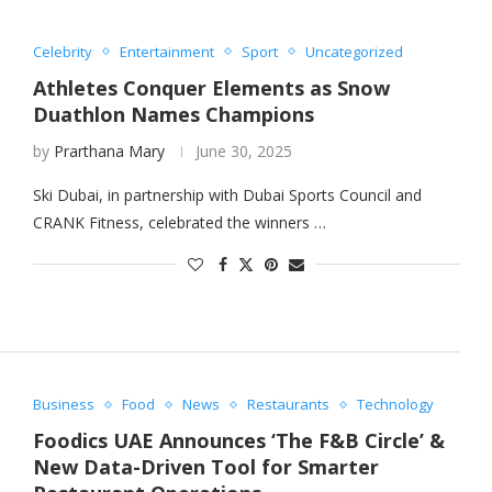
Celebrity
Entertainment
Sport
Uncategorized
Athletes Conquer Elements as Snow
Duathlon Names Champions
by
Prarthana Mary
June 30, 2025
Ski Dubai, in partnership with Dubai Sports Council and
CRANK Fitness, celebrated the winners …
Business
Food
News
Restaurants
Technology
Foodics UAE Announces ‘The F&B Circle’ &
New Data-Driven Tool for Smarter