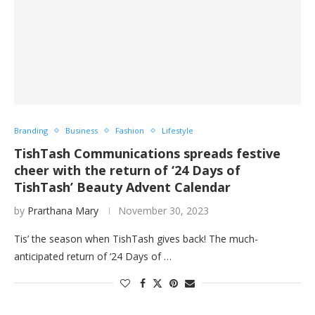
Branding
Business
Fashion
Lifestyle
TishTash Communications spreads festive
cheer with the return of ‘24 Days of
TishTash’ Beauty Advent Calendar
by
Prarthana Mary
November 30, 2023
Tis’ the season when TishTash gives back! The much-
anticipated return of ‘24 Days of …