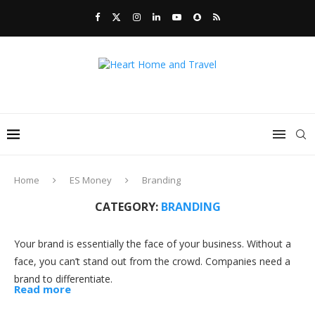
Home
ES Money
Branding
CATEGORY:
BRANDING
Your brand is essentially the face of your business. Without a
face, you can’t stand out from the crowd. Companies need a
brand to differentiate.
Read more