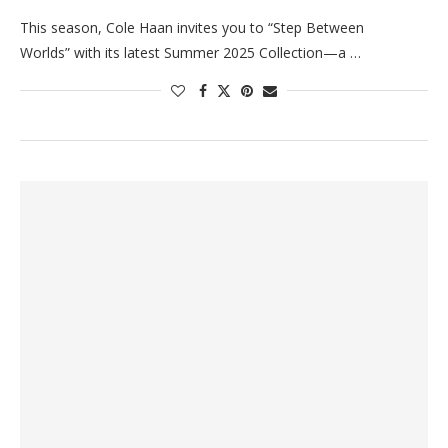
This season, Cole Haan invites you to “Step Between
Worlds” with its latest Summer 2025 Collection—a …