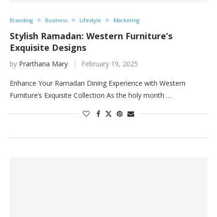
Branding
Business
Lifestyle
Marketing
Stylish Ramadan: Western Furniture’s
Exquisite Designs
by
Prarthana Mary
February 19, 2025
Enhance Your Ramadan Dining Experience with Western
Furniture’s Exquisite Collection As the holy month …