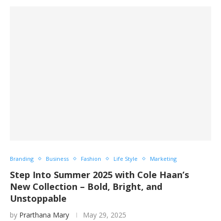
Branding
Business
Fashion
Life Style
Marketing
Step Into Summer 2025 with Cole Haan’s
New Collection – Bold, Bright, and
Unstoppable
by
Prarthana Mary
May 29, 2025