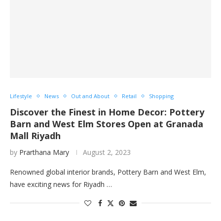
Lifestyle
News
Out and About
Retail
Shopping
Discover the Finest in Home Decor: Pottery
Barn and West Elm Stores Open at Granada
Mall Riyadh
by
Prarthana Mary
August 2, 2023
Renowned global interior brands, Pottery Barn and West Elm,
have exciting news for Riyadh …