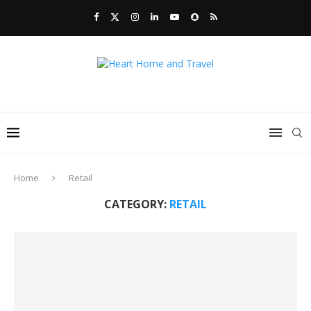
Home
Retail
CATEGORY:
RETAIL