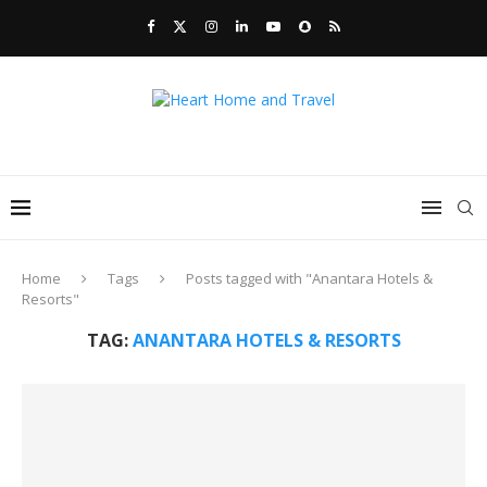
Home
Tags
Posts tagged with "Anantara Hotels &
Resorts"
TAG:
ANANTARA HOTELS & RESORTS