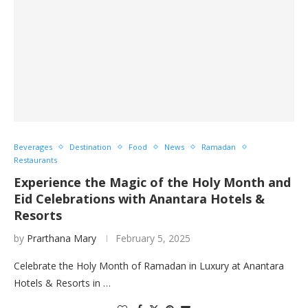
Beverages
Destination
Food
News
Ramadan
Restaurants
Experience the Magic of the Holy Month and
Eid Celebrations with Anantara Hotels &
Resorts
by
Prarthana Mary
February 5, 2025
Celebrate the Holy Month of Ramadan in Luxury at Anantara
Hotels & Resorts in …