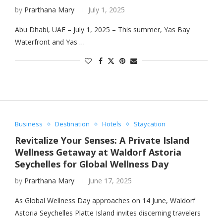
by
Prarthana Mary
July 1, 2025
Abu Dhabi, UAE – July 1, 2025 – This summer, Yas Bay
Waterfront and Yas …
Business
Destination
Hotels
Staycation
Revitalize Your Senses: A Private Island
Wellness Getaway at Waldorf Astoria
Seychelles for Global Wellness Day
by
Prarthana Mary
June 17, 2025
As Global Wellness Day approaches on 14 June, Waldorf
Astoria Seychelles Platte Island invites discerning travelers