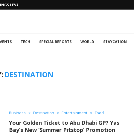
NGS LEVANTINE FLAIR TO DUBAI...
VENTS
TECH
SPECIAL REPORTS
WORLD
STAYCATION
:
DESTINATION
Business
Destination
Entertainment
Food
Your Golden Ticket to Abu Dhabi GP? Yas
Bay’s New ‘Summer Pitstop’ Promotion