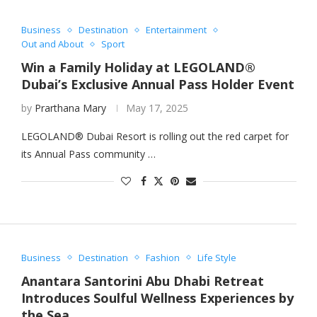
Business
Destination
Entertainment
Out and About
Sport
Win a Family Holiday at LEGOLAND®
Dubai’s Exclusive Annual Pass Holder Event
by
Prarthana Mary
May 17, 2025
LEGOLAND® Dubai Resort is rolling out the red carpet for
its Annual Pass community …
Business
Destination
Fashion
Life Style
Anantara Santorini Abu Dhabi Retreat
Introduces Soulful Wellness Experiences by
the Sea