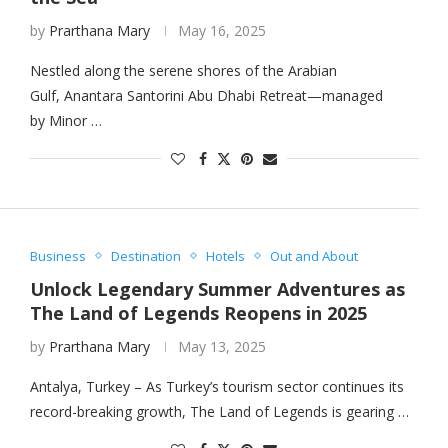
by
Prarthana Mary
May 16, 2025
Nestled along the serene shores of the Arabian
Gulf, Anantara Santorini Abu Dhabi Retreat—managed
by Minor …
Business
Destination
Hotels
Out and About
Unlock Legendary Summer Adventures as
The Land of Legends Reopens in 2025
by
Prarthana Mary
May 13, 2025
Antalya, Turkey – As Turkey’s tourism sector continues its
record-breaking growth, The Land of Legends is gearing …