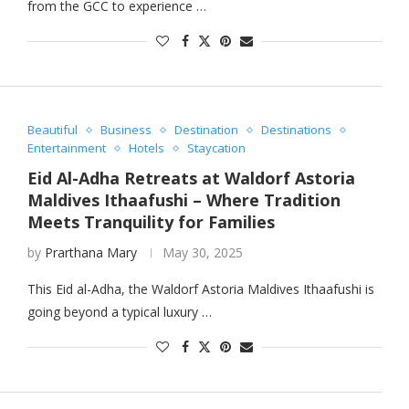
from the GCC to experience …
Beautiful
Business
Destination
Destinations
Entertainment
Hotels
Staycation
Eid Al-Adha Retreats at Waldorf Astoria
Maldives Ithaafushi – Where Tradition
Meets Tranquility for Families
by
Prarthana Mary
May 30, 2025
This Eid al-Adha, the Waldorf Astoria Maldives Ithaafushi is
going beyond a typical luxury …