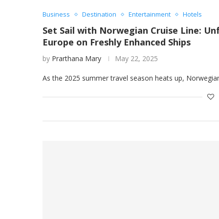
Business
Destination
Entertainment
Hotels
Set Sail with Norwegian Cruise Line: 
Europe on Freshly Enhanced Ships
by
Prarthana Mary
May 22, 2025
As the 2025 summer travel season heats up, Norwegian