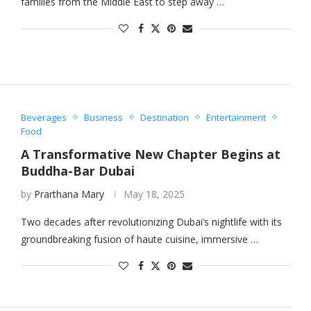
families from the Middle East to step away …
Beverages
Business
Destination
Entertainment
Food
A Transformative New Chapter Begins at
Buddha-Bar Dubai
by
Prarthana Mary
May 18, 2025
Two decades after revolutionizing Dubai’s nightlife with its
groundbreaking fusion of haute cuisine, immersive …