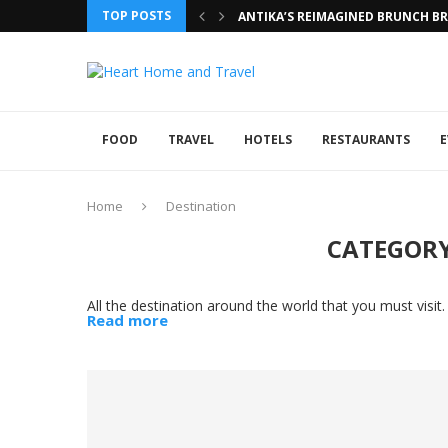
TOP POSTS
ANTIKA’S REIMAGINED BRUNCH BRI
FOOD
TRAVEL
HOTELS
RESTAURANTS
E
Home
Destination
CATEGORY
All the destination around the world that you must visit.
Read more