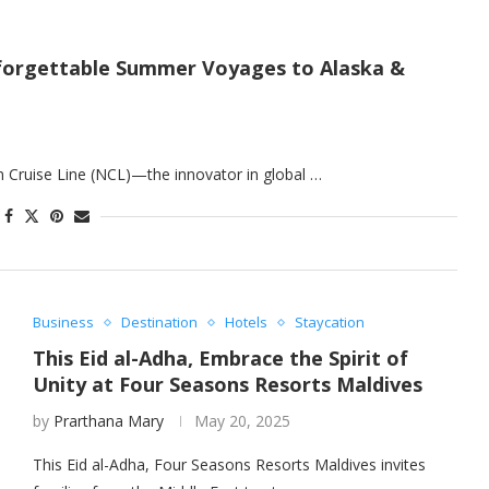
Unforgettable Summer Voyages to Alaska &
 Cruise Line (NCL)—the innovator in global …
Business
Destination
Hotels
Staycation
This Eid al-Adha, Embrace the Spirit of
Unity at Four Seasons Resorts Maldives
by
Prarthana Mary
May 20, 2025
This Eid al-Adha, Four Seasons Resorts Maldives invites