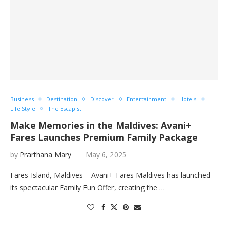
Business
Destination
Discover
Entertainment
Hotels
Life Style
The Escapist
Make Memories in the Maldives: Avani+
Fares Launches Premium Family Package
by
Prarthana Mary
May 6, 2025
Fares Island, Maldives – Avani+ Fares Maldives has launched
its spectacular Family Fun Offer, creating the …