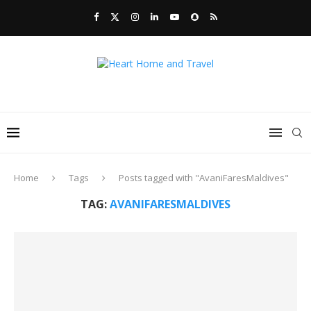
Home
Tags
Posts tagged with "AvaniFaresMaldives"
TAG:
AVANIFARESMALDIVES