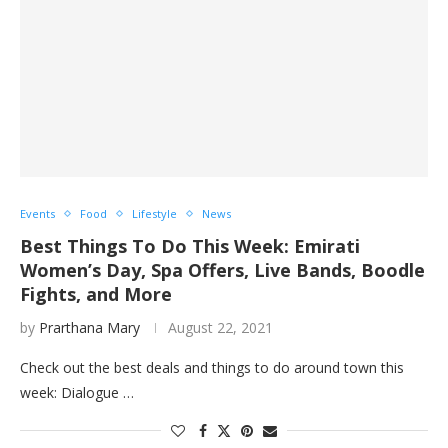
Events
Food
Lifestyle
News
Best Things To Do This Week: Emirati
Women’s Day, Spa Offers, Live Bands, Boodle
Fights, and More
by
Prarthana Mary
August 22, 2021
Check out the best deals and things to do around town this
week: Dialogue …