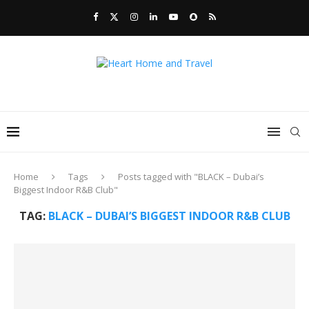
Home
Tags
Posts tagged with "BLACK – Dubai’s
Biggest Indoor R&B Club"
TAG:
BLACK – DUBAI’S BIGGEST INDOOR R&B CLUB