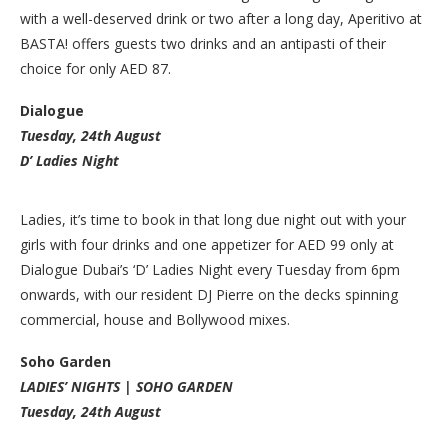
with a well-deserved drink or two after a long day, Aperitivo at
BASTA! offers guests two drinks and an antipasti of their
choice for only AED 87.
Dialogue
Tuesday, 24th August
D’ Ladies Night
Ladies, it’s time to book in that long due night out with your
girls with four drinks and one appetizer for AED 99 only at
Dialogue Dubai’s ‘D’ Ladies Night every Tuesday from 6pm
onwards, with our resident DJ Pierre on the decks spinning
commercial, house and Bollywood mixes.
Soho Garden
LADIES’ NIGHTS | SOHO GARDEN
Tuesday, 24th August