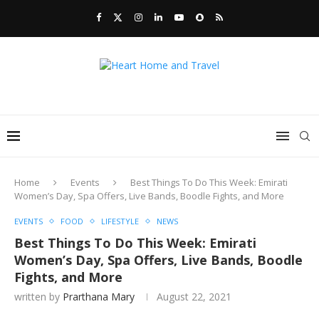
Home
Events
Best Things To Do This Week: Emirati
Women’s Day, Spa Offers, Live Bands, Boodle Fights, and More
EVENTS
FOOD
LIFESTYLE
NEWS
Best Things To Do This Week: Emirati
Women’s Day, Spa Offers, Live Bands, Boodle
Fights, and More
written by
Prarthana Mary
August 22, 2021