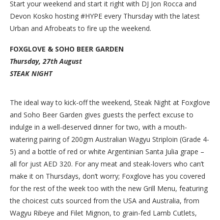
Start your weekend and start it right with DJ Jon Rocca and
Devon Kosko hosting #HYPE every Thursday with the latest
Urban and Afrobeats to fire up the weekend.
FOXGLOVE & SOHO BEER GARDEN
Thursday, 27th August
STEAK NIGHT
The ideal way to kick-off the weekend, Steak Night at Foxglove
and Soho Beer Garden gives guests the perfect excuse to
indulge in a well-deserved dinner for two, with a mouth-
watering pairing of 200gm Australian Wagyu Striploin (Grade 4-
5) and a bottle of red or white Argentinian Santa Julia grape –
all for just AED 320. For any meat and steak-lovers who can’t
make it on Thursdays, don’t worry; Foxglove has you covered
for the rest of the week too with the new Grill Menu, featuring
the choicest cuts sourced from the USA and Australia, from
Wagyu Ribeye and Filet Mignon, to grain-fed Lamb Cutlets,