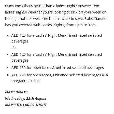
Question: What’s better than a ladies’ night? Answer: Two
ladies’ nights! Whether you’re looking to kick off your week on
the right note or welcome the midweek in style, Soho Garden
has you covered with Ladies’ Nights, from 8pm to 1am.
AED 120 for a Ladies’ Night Menu & unlimited selected
beverages
OR
AED 120 for a Ladies’ Night Menu & unlimited selected
beverages
AED 180 for open tacos & unlimited selected beverages
AED 220 for open tacos, unlimited selected beverages & a
margarita pitcher
MAMI UMAMI
Wednesday, 25th August
MAMICITA LADIES’ NIGHT