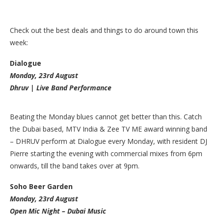
Check out the best deals and things to do around town this
week:
Dialogue
Monday, 23rd August
Dhruv | Live Band Performance
Beating the Monday blues cannot get better than this. Catch
the Dubai based, MTV India & Zee TV ME award winning band
– DHRUV perform at Dialogue every Monday, with resident DJ
Pierre starting the evening with commercial mixes from 6pm
onwards, till the band takes over at 9pm.
Soho Beer Garden
Monday, 23rd August
Open Mic Night – Dubai Music