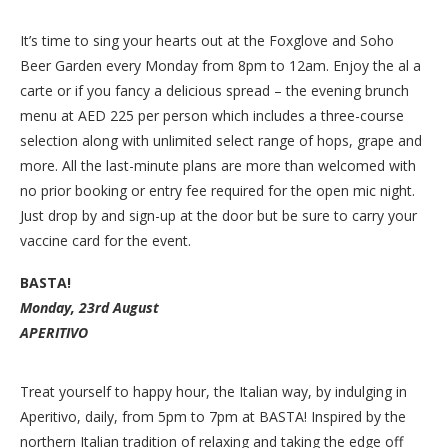
It’s time to sing your hearts out at the Foxglove and Soho
Beer Garden every Monday from 8pm to 12am. Enjoy the al a
carte or if you fancy a delicious spread – the evening brunch
menu at AED 225 per person which includes a three-course
selection along with unlimited select range of hops, grape and
more. All the last-minute plans are more than welcomed with
no prior booking or entry fee required for the open mic night.
Just drop by and sign-up at the door but be sure to carry your
vaccine card for the event.
BASTA!
Monday, 23rd August
APERITIVO
Treat yourself to happy hour, the Italian way, by indulging in
Aperitivo, daily, from 5pm to 7pm at BASTA! Inspired by the
northern Italian tradition of relaxing and taking the edge off