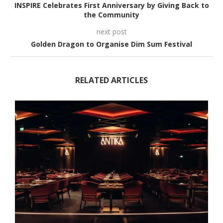
INSPIRE Celebrates First Anniversary by Giving Back to
the Community
next post
Golden Dragon to Organise Dim Sum Festival
RELATED ARTICLES