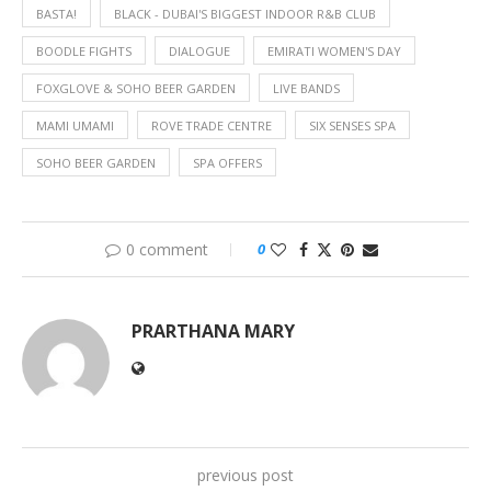
BASTA!
BLACK - DUBAI'S BIGGEST INDOOR R&B CLUB
BOODLE FIGHTS
DIALOGUE
EMIRATI WOMEN'S DAY
FOXGLOVE & SOHO BEER GARDEN
LIVE BANDS
MAMI UMAMI
ROVE TRADE CENTRE
SIX SENSES SPA
SOHO BEER GARDEN
SPA OFFERS
0 comment
0
PRARTHANA MARY
previous post