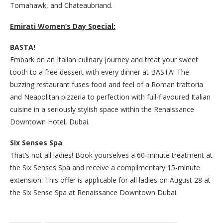
Tomahawk, and Chateaubriand.
Emirati Women’s Day Special:
BASTA!
Embark on an Italian culinary journey and treat your sweet
tooth to a free dessert with every dinner at BASTA! The
buzzing restaurant fuses food and feel of a Roman trattoria
and Neapolitan pizzeria to perfection with full-flavoured Italian
cuisine in a seriously stylish space within the Renaissance
Downtown Hotel, Dubai.
Six Senses Spa
That’s not all ladies! Book yourselves a 60-minute treatment at
the Six Senses Spa and receive a complimentary 15-minute
extension. This offer is applicable for all ladies on August 28 at
the Six Sense Spa at Renaissance Downtown Dubai.