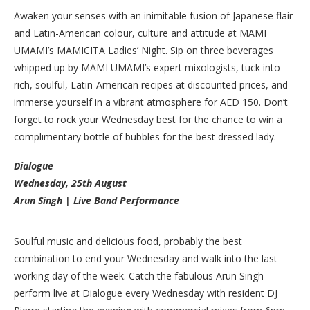
Awaken your senses with an inimitable fusion of Japanese flair
and Latin-American colour, culture and attitude at MAMI
UMAMI’s MAMICITA Ladies’ Night. Sip on three beverages
whipped up by MAMI UMAMI’s expert mixologists, tuck into
rich, soulful, Latin-American recipes at discounted prices, and
immerse yourself in a vibrant atmosphere for AED 150. Don’t
forget to rock your Wednesday best for the chance to win a
complimentary bottle of bubbles for the best dressed lady.
Dialogue
Wednesday, 25th August
Arun Singh | Live Band Performance
Soulful music and delicious food, probably the best
combination to end your Wednesday and walk into the last
working day of the week. Catch the fabulous Arun Singh
perform live at Dialogue every Wednesday with resident DJ