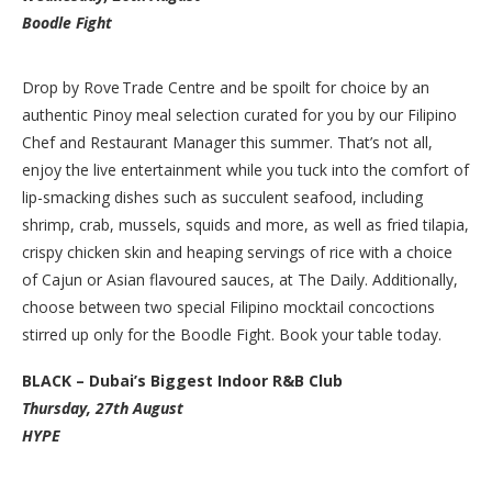
Boodle Fight
Drop by Rove Trade Centre and be spoilt for choice by an
authentic Pinoy meal selection curated for you by our Filipino
Chef and Restaurant Manager this summer. That’s not all,
enjoy the live entertainment while you tuck into the comfort of
lip-smacking dishes such as succulent seafood, including
shrimp, crab, mussels, squids and more, as well as fried tilapia,
crispy chicken skin and heaping servings of rice with a choice
of Cajun or Asian flavoured sauces, at The Daily. Additionally,
choose between two special Filipino mocktail concoctions
stirred up only for the Boodle Fight. Book your table today.
BLACK – Dubai’s Biggest Indoor R&B Club
Thursday, 27th August
HYPE