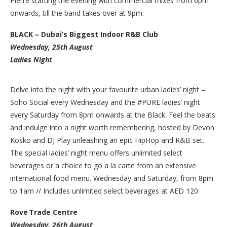
Pierre starting the evening with commercial mixes from 6pm
onwards, till the band takes over at 9pm.
BLACK – Dubai’s Biggest Indoor R&B Club
Wednesday, 25th August
Ladies Night
Delve into the night with your favourite urban ladies’ night –
Soho Social every Wednesday and the #PURE ladies’ night
every Saturday from 8pm onwards at the Black. Feel the beats
and indulge into a night worth remembering, hosted by Devon
Kosko and DJ Play unleashing an epic HipHop and R&B set.
The special ladies’ night menu offers unlimited select
beverages or a choice to go a la carte from an extensive
international food menu. Wednesday and Saturday, from 8pm
to 1am // Includes unlimited select beverages at AED 120.
Rove Trade Centre
Wednesday, 26th August