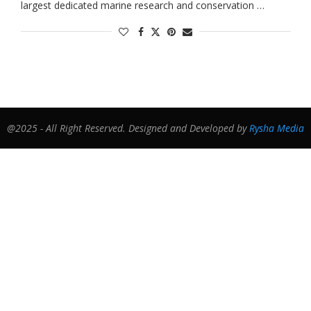
largest dedicated marine research and conservation …
@2025 - All Right Reserved. Designed and Developed by
Rysha Media