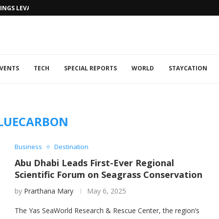
NGS LEVANTINE FLAIR TO DUBAI...
VENTS
TECH
SPECIAL REPORTS
WORLD
STAYCATION
LUECARBON
Business
Destination
Abu Dhabi Leads First-Ever Regional
Scientific Forum on Seagrass Conservation
by
Prarthana Mary
May 6, 2025
The Yas SeaWorld Research & Rescue Center, the region’s