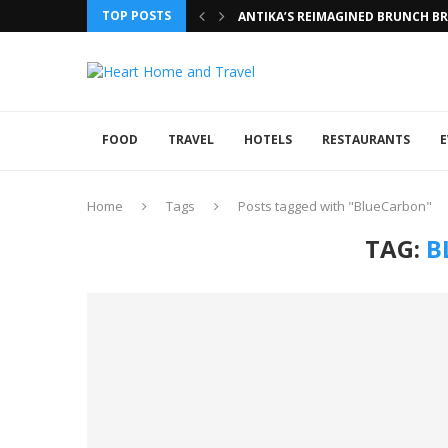
TOP POSTS
ANTIKA’S REIMAGINED BRUNCH BRI
FOOD
TRAVEL
HOTELS
RESTAURANTS
E
Home
Tags
Posts tagged with "BlueCarbon"
TAG:
B