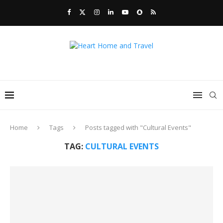
Home
Tags
Posts tagged with "Cultural Events"
TAG:
CULTURAL EVENTS