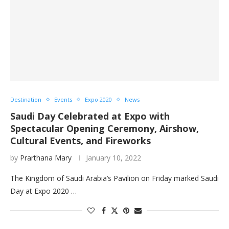
Destination
Events
Expo 2020
News
Saudi Day Celebrated at Expo with
Spectacular Opening Ceremony, Airshow,
Cultural Events, and Fireworks
by
Prarthana Mary
January 10, 2022
The Kingdom of Saudi Arabia’s Pavilion on Friday marked Saudi
Day at Expo 2020 …