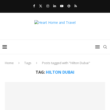
Home
Tags
Posts tagged with "Hilton Dubai"
TAG:
HILTON DUBAI