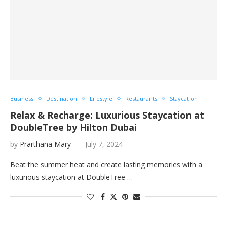
Business
Destination
Lifestyle
Restaurants
Staycation
Relax & Recharge: Luxurious Staycation at
DoubleTree by Hilton Dubai
by
Prarthana Mary
July 7, 2024
Beat the summer heat and create lasting memories with a
luxurious staycation at DoubleTree …