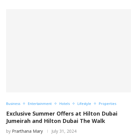
Business
Entertainment
Hotels
Lifestyle
Properties
Exclusive Summer Offers at Hilton Dubai
Jumeirah and Hilton Dubai The Walk
by
Prarthana Mary
July 31, 2024