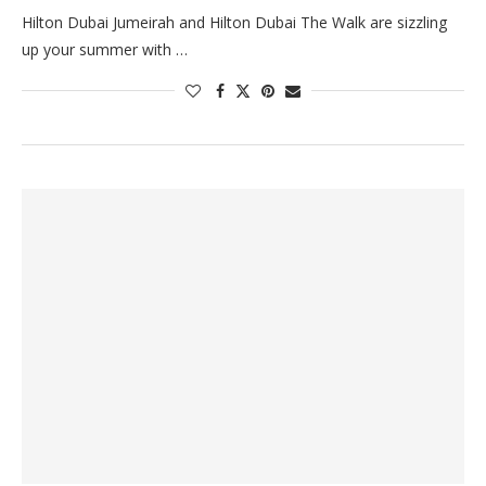
Hilton Dubai Jumeirah and Hilton Dubai The Walk are sizzling
up your summer with …