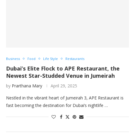
Business
Food
Life Style
Restaurants
Dubai’s Elite Flock to APE Restaurant, the
Newest Star-Studded Venue in Jumeirah
by
Prarthana Mary
April 29, 2025
Nestled in the vibrant heart of Jumeirah 3, APE Restaurant is
fast becoming the destination for Dubai’s nightlife …