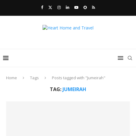
Home
Tags
Posts tagged with "Jumeirah"
TAG:
JUMEIRAH