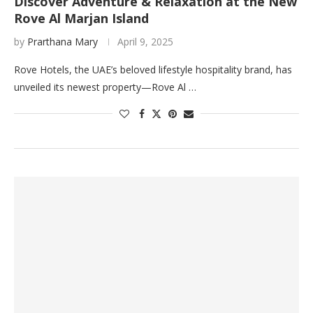
Discover Adventure & Relaxation at the New
Rove Al Marjan Island
by
Prarthana Mary
April 9, 2025
Rove Hotels, the UAE’s beloved lifestyle hospitality brand, has
unveiled its newest property—Rove Al …