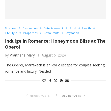
Business
Destination
Entertainment
Food
Health
Life Style
Properties
Restaurants
Staycation
Indulge in Romance: Honeymoon Bliss at The
Oberoi
by
Prarthana Mary
August 6, 2024
The Oberoi, Marrakech is an idyllic escape for couples seeking
romance and luxury. Nestled …
NEWER POSTS
OLDER POSTS