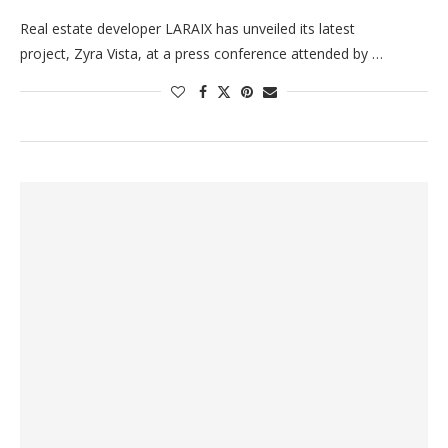
Real estate developer LARAIX has unveiled its latest
project, Zyra Vista, at a press conference attended by …