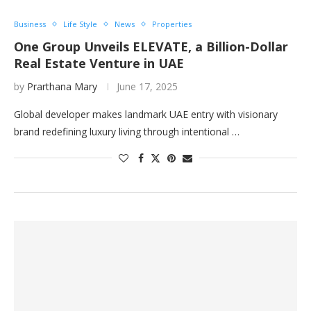
Business
Life Style
News
Properties
One Group Unveils ELEVATE, a Billion-Dollar
Real Estate Venture in UAE
by
Prarthana Mary
June 17, 2025
Global developer makes landmark UAE entry with visionary
brand redefining luxury living through intentional …