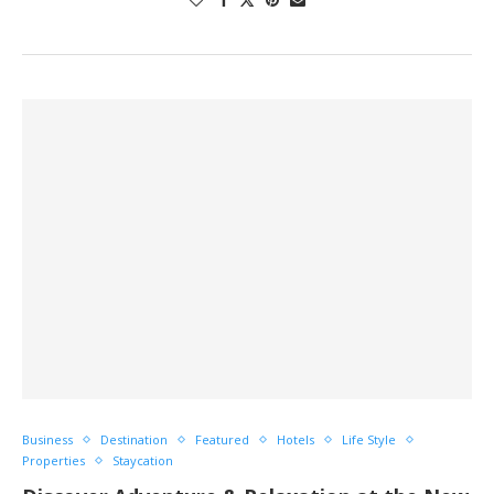
Business
Destination
Featured
Hotels
Life Style
Properties
Staycation