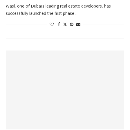
Wasl, one of Dubai’s leading real estate developers, has
successfully launched the first phase …