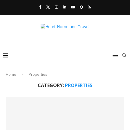
Home
Properties
CATEGORY:
PROPERTIES