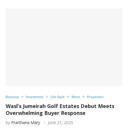
Business
Investment
Life Style
News
Properties
Wasl’s Jumeirah Golf Estates Debut Meets
Overwhelming Buyer Response
by
Prarthana Mary
June 21, 2025