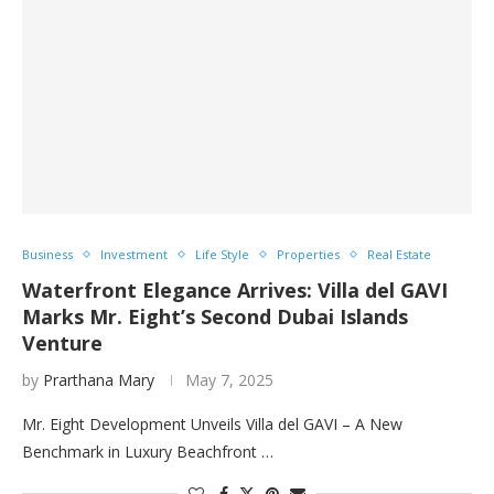
Business
Investment
Life Style
Properties
Real Estate
Waterfront Elegance Arrives: Villa del GAVI
Marks Mr. Eight’s Second Dubai Islands
Venture
by
Prarthana Mary
May 7, 2025
Mr. Eight Development Unveils Villa del GAVI – A New
Benchmark in Luxury Beachfront …