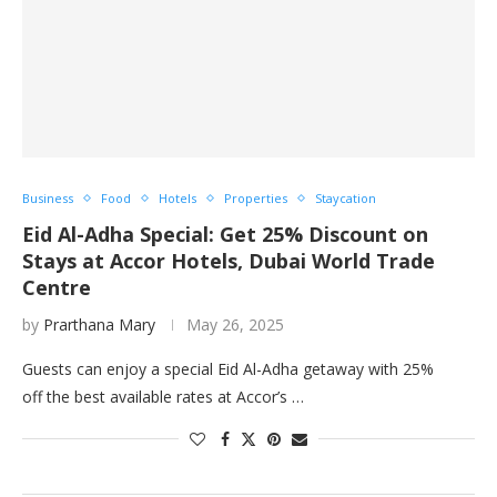
Business
Food
Hotels
Properties
Staycation
Eid Al-Adha Special: Get 25% Discount on
Stays at Accor Hotels, Dubai World Trade
Centre
by
Prarthana Mary
May 26, 2025
Guests can enjoy a special Eid Al-Adha getaway with 25%
off the best available rates at Accor’s …