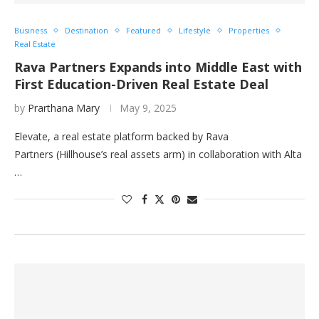
Business
Destination
Featured
Lifestyle
Properties
Real Estate
Rava Partners Expands into Middle East with
First Education-Driven Real Estate Deal
by
Prarthana Mary
May 9, 2025
Elevate, a real estate platform backed by Rava
Partners (Hillhouse’s real assets arm) in collaboration with Alta
…