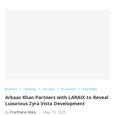
Business
Celebrity
Life Style
Properties
Real Estate
Arbaaz Khan Partners with LARAIX to Reveal
Luxurious Zyra Vista Development
by
Prarthana Mary
May 10, 2025