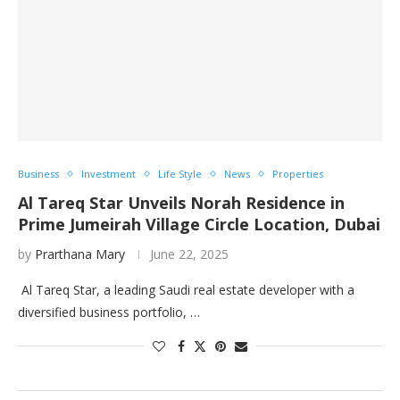
Business
Investment
Life Style
News
Properties
Al Tareq Star Unveils Norah Residence in
Prime Jumeirah Village Circle Location, Dubai
by
Prarthana Mary
June 22, 2025
Al Tareq Star, a leading Saudi real estate developer with a
diversified business portfolio, …