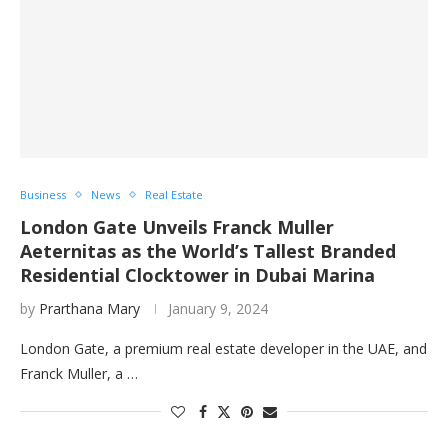
Business
News
Real Estate
London Gate Unveils Franck Muller
Aeternitas as the World’s Tallest Branded
Residential Clocktower in Dubai Marina
by
Prarthana Mary
January 9, 2024
London Gate, a premium real estate developer in the UAE, and
Franck Muller, a …