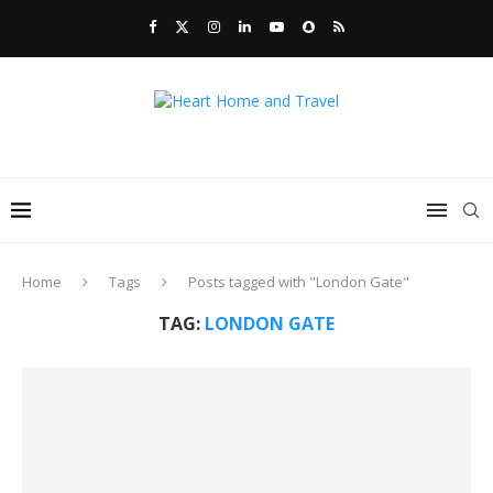
Home
Tags
Posts tagged with "London Gate"
TAG:
LONDON GATE