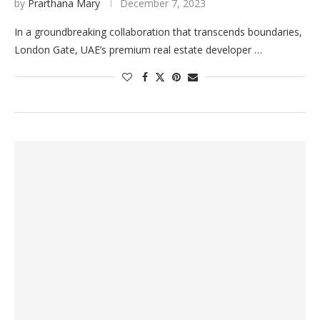
by
Prarthana Mary
December 7, 2023
In a groundbreaking collaboration that transcends boundaries,
London Gate, UAE’s premium real estate developer …