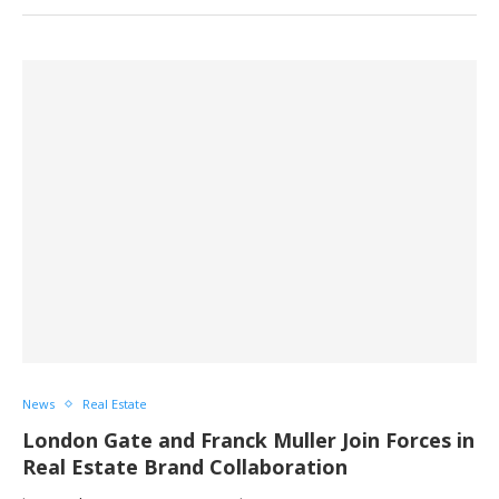
News
Real Estate
London Gate and Franck Muller Join Forces in
Real Estate Brand Collaboration