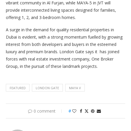
vibrant community in Al Furjan, while MAYA-5 in JVT will
provide interconnected living spaces designed for families,
offering 1, 2, and 3-bedroom homes.
A surge in the demand for quality residential properties in
Dubai is evident, with a strong momentum fuelled by growing
interest from both developers and buyers in the esteemed
luxury and premium brands. London Gate says it has joined
forces with real estate investment company, One Broker
Group, in the pursuit of these landmark projects.
FEATURED
LONDON GATE
MAYA V
0 comment
0