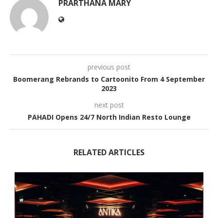
PRARTHANA MARY
previous post
Boomerang Rebrands to Cartoonito From 4 September
2023
next post
PAHADI Opens 24/7 North Indian Resto Lounge
RELATED ARTICLES