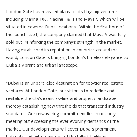
London Gate has revealed plans for its flagship ventures
including Marina 106, Nadine I & II and Maya V which will be
situated in coveted Dubai locations. Within the first hour of
the launch itself, the company claimed that Maya V was fully
sold out, reinforcing the company’s strength in the market.
Having established its reputation in countries around the
world, London Gate is bringing London’s timeless elegance to
Dubai’s vibrant and urban landscape.
“Dubai is an unparalleled destination for top-tier real estate
ventures. At London Gate, our vision is to redefine and
revitalize the city’s iconic skyline and property landscape,
thereby establishing new thresholds that transcend industry
standards. Our unwavering commitment lies in not only
meeting but exceeding the ever-evolving demands of the
market. Our developments will cover Dubai’s prominent
hotspots and will deliver one of the tallest buildings