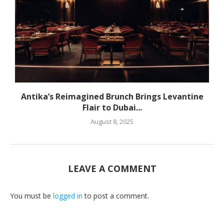
Antika’s Reimagined Brunch Brings Levantine
Flair to Dubai...
August 8, 2025
LEAVE A COMMENT
You must be
logged in
to post a comment.