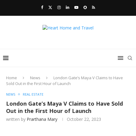
Home
News
London Gate’s Maya V Claims to Have
Sold Out in the First Hour of Launch
NEWS
REAL ESTATE
London Gate’s Maya V Claims to Have Sold
Out in the First Hour of Launch
written by
Prarthana Mary
October 22, 2023