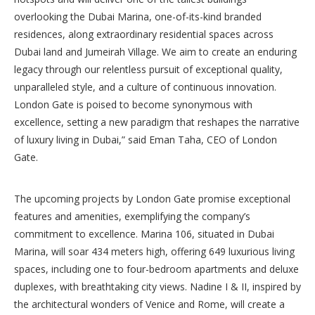
overlooking the Dubai Marina, one-of-its-kind branded
residences, along extraordinary residential spaces across
Dubai land and Jumeirah Village. We aim to create an enduring
legacy through our relentless pursuit of exceptional quality,
unparalleled style, and a culture of continuous innovation.
London Gate is poised to become synonymous with
excellence, setting a new paradigm that reshapes the narrative
of luxury living in Dubai,” said Eman Taha, CEO of London
Gate.
The upcoming projects by London Gate promise exceptional
features and amenities, exemplifying the company’s
commitment to excellence. Marina 106, situated in Dubai
Marina, will soar 434 meters high, offering 649 luxurious living
spaces, including one to four-bedroom apartments and deluxe
duplexes, with breathtaking city views. Nadine I & II, inspired by
the architectural wonders of Venice and Rome, will create a