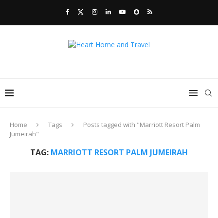
Home
Tags
Posts tagged with "Marriott Resort Palm
Jumeirah"
TAG:
MARRIOTT RESORT PALM JUMEIRAH