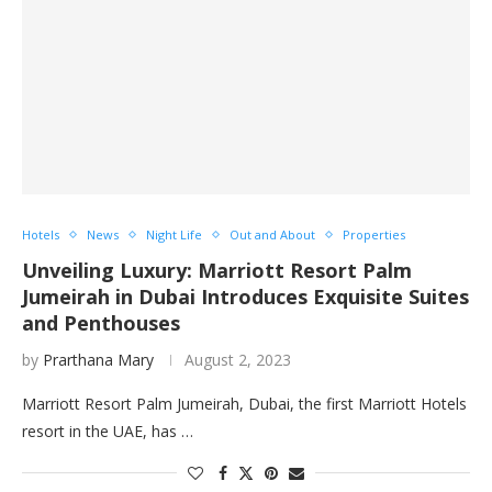
Hotels
News
Night Life
Out and About
Properties
Unveiling Luxury: Marriott Resort Palm
Jumeirah in Dubai Introduces Exquisite Suites
and Penthouses
by
Prarthana Mary
August 2, 2023
Marriott Resort Palm Jumeirah, Dubai, the first Marriott Hotels
resort in the UAE, has …