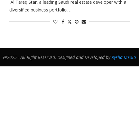
Al Tareq Star, a leading Saudi real estate developer with a
diversified business portfolio, …
@2025 - All Right Reserved. Designed and Developed by
Rysha Media