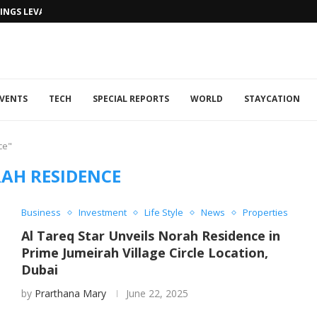
NGS LEVANTINE FLAIR TO DUBAI...
VENTS
TECH
SPECIAL REPORTS
WORLD
STAYCATION
ce"
AH RESIDENCE
Business
Investment
Life Style
News
Properties
Al Tareq Star Unveils Norah Residence in
Prime Jumeirah Village Circle Location,
Dubai
by
Prarthana Mary
June 22, 2025