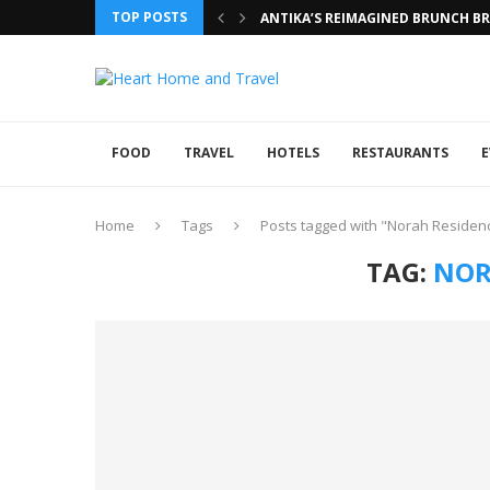
TOP POSTS
ANTIKA’S REIMAGINED BRUNCH BRI
FOOD
TRAVEL
HOTELS
RESTAURANTS
E
Home
Tags
Posts tagged with "Norah Residen
TAG:
NOR