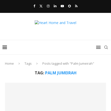
Home
Tags
Posts tagged with "Palm Jumeirah"
TAG:
PALM JUMEIRAH