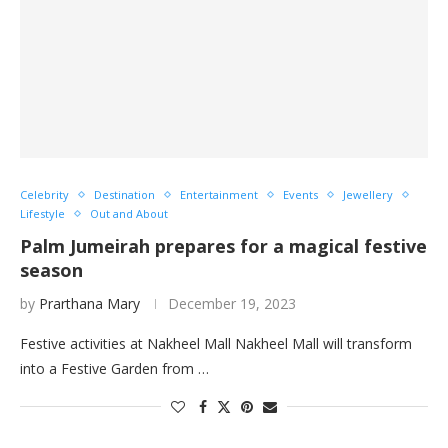
Celebrity
Destination
Entertainment
Events
Jewellery
Lifestyle
Out and About
Palm Jumeirah prepares for a magical festive
season
by
Prarthana Mary
December 19, 2023
Festive activities at Nakheel Mall Nakheel Mall will transform
into a Festive Garden from …