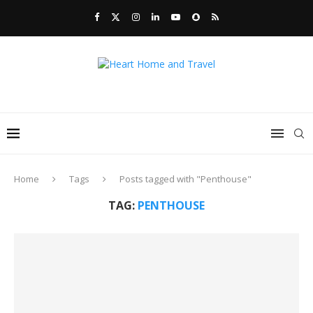
Home
Tags
Posts tagged with "Penthouse"
TAG:
PENTHOUSE