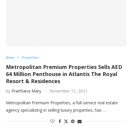
News
Properties
Metropolitan Premium Properties Sells AED
64 Million Penthouse in Atlantis The Royal
Resort & Residences
by
Prarthana Mary
November 11, 2021
Metropolitan Premium Properties, a full-service real estate
agency specializing in selling luxury properties, has …