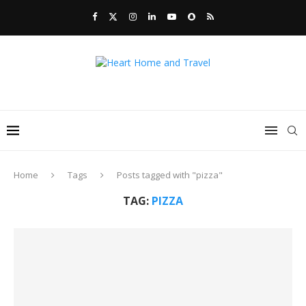
Home
Tags
Posts tagged with "pizza"
TAG:
PIZZA