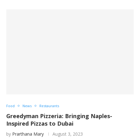
Food
News
Restaurants
Greedyman Pizzeria: Bringing Naples-
Inspired Pizzas to Dubai
by
Prarthana Mary
August 3, 2023