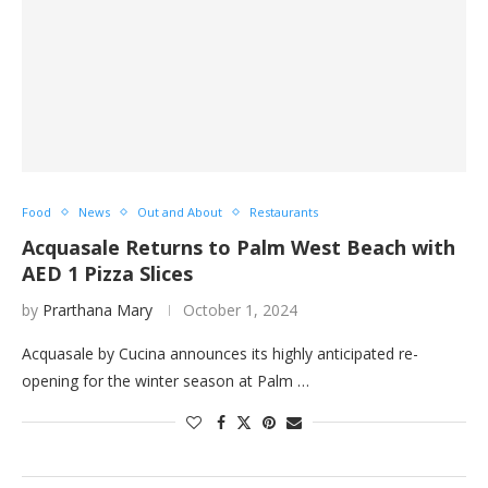
Food
News
Out and About
Restaurants
Acquasale Returns to Palm West Beach with
AED 1 Pizza Slices
by
Prarthana Mary
October 1, 2024
Acquasale by Cucina announces its highly anticipated re-
opening for the winter season at Palm …