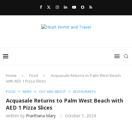
Home
Food
Acquasale Returns to Palm West Beach
with AED 1 Pizza Slices
FOOD
NEWS
OUT AND ABOUT
RESTAURANTS
Acquasale Returns to Palm West Beach with
AED 1 Pizza Slices
written by
Prarthana Mary
October 1, 2024