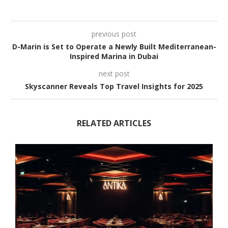
previous post
D-Marin is Set to Operate a Newly Built Mediterranean-
Inspired Marina in Dubai
next post
Skyscanner Reveals Top Travel Insights for 2025
RELATED ARTICLES