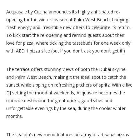
Acquasale by Cucina announces its highly anticipated re-
opening for the winter season at Palm West Beach, bringing
fresh energy and irresistible new offers to celebrate its return.
To kick start the re-opening and remind guests about their
love for pizza, where tickling the tastebuds for one week only
with AED 1 pizza slice (but if you don’t ask you don’t get it!)
The terrace offers stunning views of both the Dubai skyline
and Palm West Beach, making it the ideal spot to catch the
sunset while sipping on refreshing pitchers of spritz. With a live
DJ setting the mood at weekends, Acquasale becomes the
ultimate destination for great drinks, good vibes and
unforgettable evenings by the sea, during the cooler winter
months.
The season’s new menu features an array of artisanal pizzas