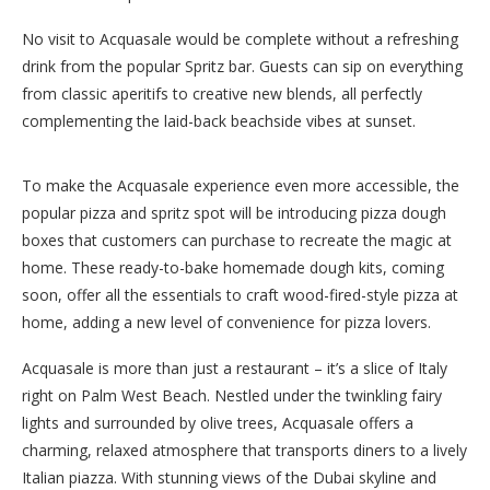
No visit to Acquasale would be complete without a refreshing
drink from the popular Spritz bar. Guests can sip on everything
from classic aperitifs to creative new blends, all perfectly
complementing the laid-back beachside vibes at sunset.
To make the Acquasale experience even more accessible, the
popular pizza and spritz spot will be introducing pizza dough
boxes that customers can purchase to recreate the magic at
home. These ready-to-bake homemade dough kits, coming
soon, offer all the essentials to craft wood-fired-style pizza at
home, adding a new level of convenience for pizza lovers.
Acquasale is more than just a restaurant – it’s a slice of Italy
right on Palm West Beach. Nestled under the twinkling fairy
lights and surrounded by olive trees, Acquasale offers a
charming, relaxed atmosphere that transports diners to a lively
Italian piazza. With stunning views of the Dubai skyline and