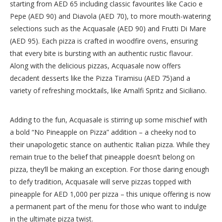
starting from AED 65 including classic favourites like Cacio e
Pepe (AED 90) and Diavola (AED 70), to more mouth-watering
selections such as the Acquasale (AED 90) and Frutti Di Mare
(AED 95). Each pizza is crafted in woodfire ovens, ensuring
that every bite is bursting with an authentic rustic flavour.
Along with the delicious pizzas, Acquasale now offers
decadent desserts like the Pizza Tiramisu (AED 75)and a
variety of refreshing mocktails, like Amalfi Spritz and Siciliano.
Adding to the fun, Acquasale is stirring up some mischief with
a bold “No Pineapple on Pizza” addition – a cheeky nod to
their unapologetic stance on authentic Italian pizza. While they
remain true to the belief that pineapple doesn’t belong on
pizza, they’ll be making an exception. For those daring enough
to defy tradition, Acquasale will serve pizzas topped with
pineapple for AED 1,000 per pizza – this unique offering is now
a permanent part of the menu for those who want to indulge
in the ultimate pizza twist.