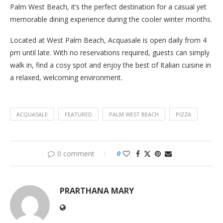
Palm West Beach, it’s the perfect destination for a casual yet
memorable dining experience during the cooler winter months.
Located at West Palm Beach, Acquasale is open daily from 4
pm until late. With no reservations required, guests can simply
walk in, find a cosy spot and enjoy the best of Italian cuisine in
a relaxed, welcoming environment.
ACQUASALE
FEATURED
PALM WEST BEACH
PIZZA
0 comment
0
PRARTHANA MARY