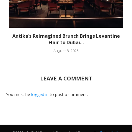
Antika’s Reimagined Brunch Brings Levantine
Flair to Dubai...
August 8, 2025
LEAVE A COMMENT
You must be
logged in
to post a comment.