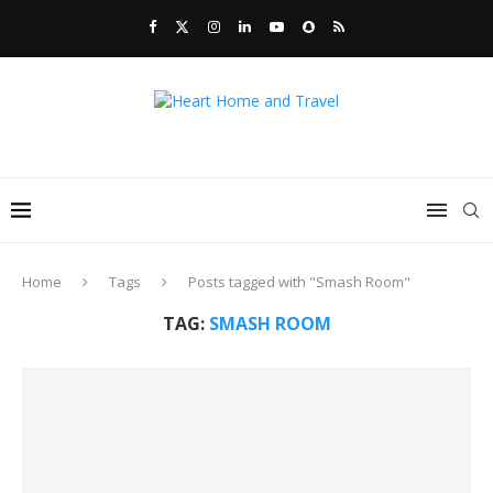
Home
Tags
Posts tagged with "Smash Room"
TAG:
SMASH ROOM