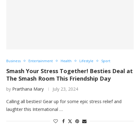
Business
Entertainment
Health
Lifestyle
Sport
Smash Your Stress Together! Besties Deal at
The Smash Room This Friendship Day
by
Prarthana Mary
July 23, 2024
Calling all besties! Gear up for some epic stress relief and
laughter this International …