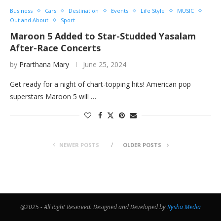
Business
Cars
Destination
Events
Life Style
MUSIC
Out and About
Sport
Maroon 5 Added to Star-Studded Yasalam
After-Race Concerts
by
Prarthana Mary
June 25, 2024
Get ready for a night of chart-topping hits! American pop
superstars Maroon 5 will …
NEWER POSTS
OLDER POSTS
@2025 - All Right Reserved. Designed and Developed by
Rysha Media