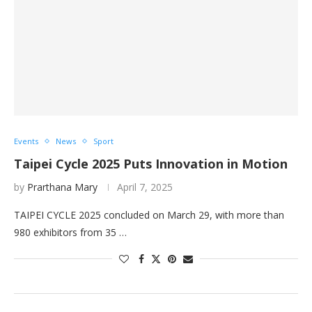
Events
News
Sport
Taipei Cycle 2025 Puts Innovation in Motion
by
Prarthana Mary
April 7, 2025
TAIPEI CYCLE 2025 concluded on March 29, with more than
980 exhibitors from 35 …