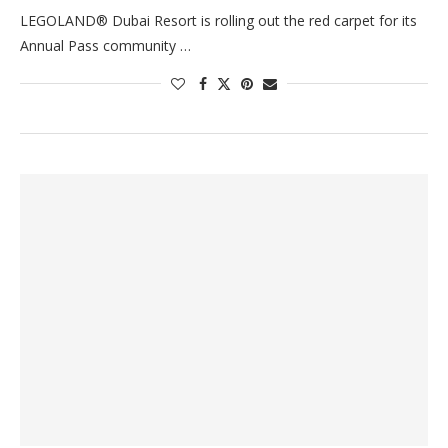
LEGOLAND® Dubai Resort is rolling out the red carpet for its
Annual Pass community …