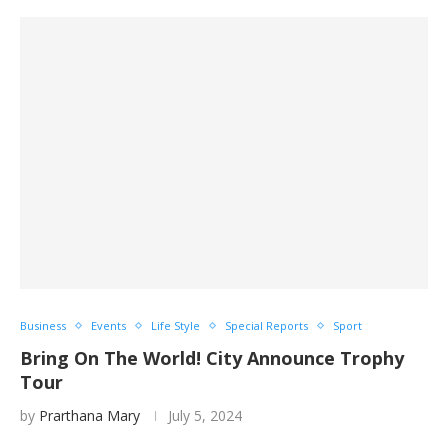
Business
Events
Life Style
Special Reports
Sport
Bring On The World! City Announce Trophy
Tour
by
Prarthana Mary
July 5, 2024