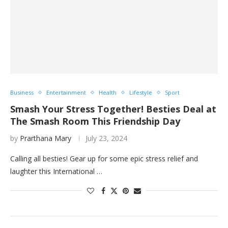
Business
Entertainment
Health
Lifestyle
Sport
Smash Your Stress Together! Besties Deal at
The Smash Room This Friendship Day
by
Prarthana Mary
July 23, 2024
Calling all besties! Gear up for some epic stress relief and
laughter this International …