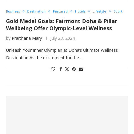
Business
Destination
Featured
Hotels
Lifestyle
Sport
Gold Medal Goals: Fairmont Doha & Pillar
Wellbeing Offer Olympic-Level Wellness
by
Prarthana Mary
July 23, 2024
Unleash Your Inner Olympian at Doha’s Ultimate Wellness
Destination As the excitement for the …