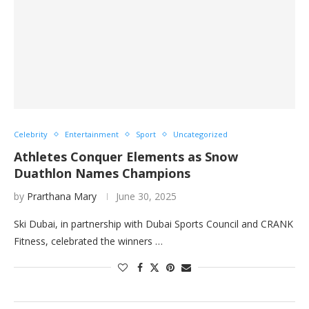
Celebrity
Entertainment
Sport
Uncategorized
Athletes Conquer Elements as Snow
Duathlon Names Champions
by
Prarthana Mary
June 30, 2025
Ski Dubai, in partnership with Dubai Sports Council and CRANK
Fitness, celebrated the winners …