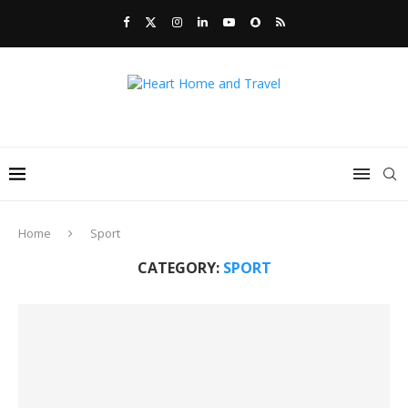
Home
Sport
CATEGORY:
SPORT