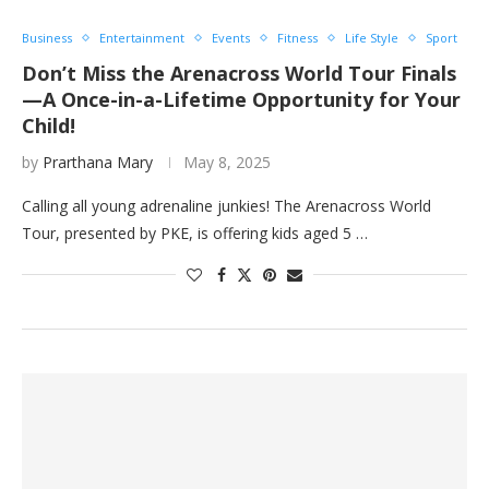
Business
Entertainment
Events
Fitness
Life Style
Sport
Don’t Miss the Arenacross World Tour Finals
—A Once-in-a-Lifetime Opportunity for Your
Child!
by
Prarthana Mary
May 8, 2025
Calling all young adrenaline junkies! The Arenacross World
Tour, presented by PKE, is offering kids aged 5 …