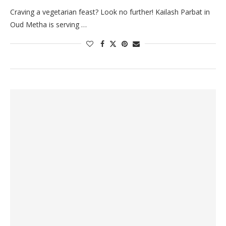
Craving a vegetarian feast? Look no further! Kailash Parbat in
Oud Metha is serving …