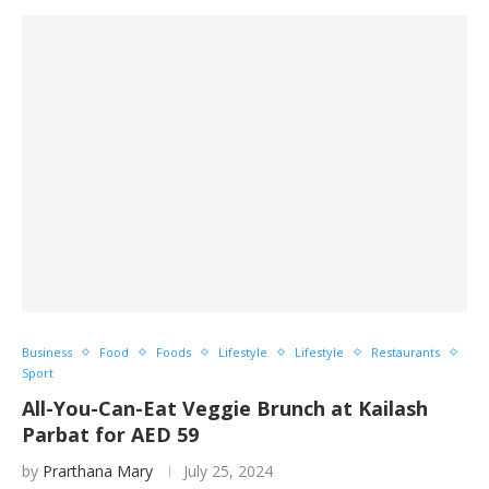
Business
Food
Foods
Lifestyle
Lifestyle
Restaurants
Sport
All-You-Can-Eat Veggie Brunch at Kailash
Parbat for AED 59
by
Prarthana Mary
July 25, 2024