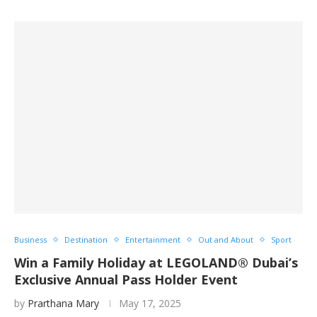
Business
Destination
Entertainment
Out and About
Sport
Win a Family Holiday at LEGOLAND® Dubai’s
Exclusive Annual Pass Holder Event
by
Prarthana Mary
May 17, 2025