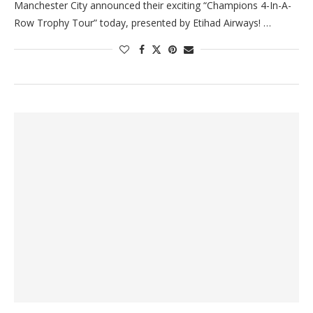
Manchester City announced their exciting “Champions 4-In-A-
Row Trophy Tour” today, presented by Etihad Airways! …