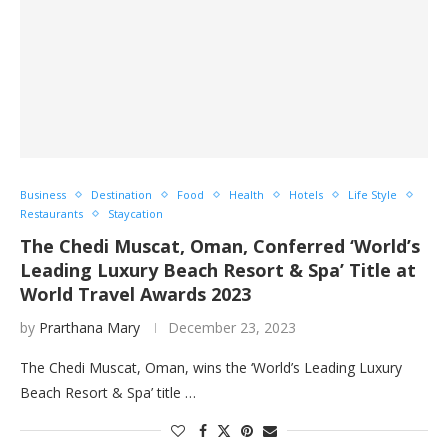
Business
Destination
Food
Health
Hotels
Life Style
Restaurants
Staycation
The Chedi Muscat, Oman, Conferred ‘World’s
Leading Luxury Beach Resort & Spa’ Title at
World Travel Awards 2023
by
Prarthana Mary
December 23, 2023
The Chedi Muscat, Oman, wins the ‘World’s Leading Luxury
Beach Resort & Spa’ title …