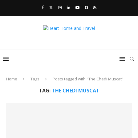
Home
Tags
Posts tagged with "The Chedi Muscat"
TAG:
THE CHEDI MUSCAT