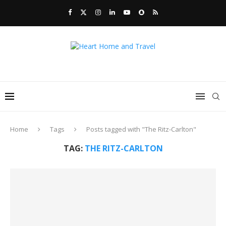
Home
Tags
Posts tagged with "The Ritz-Carlton"
TAG:
THE RITZ-CARLTON