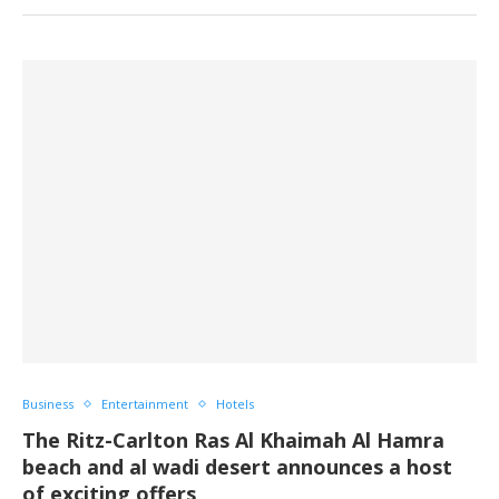
Business
Entertainment
Hotels
The Ritz-Carlton Ras Al Khaimah Al Hamra
beach and al wadi desert announces a host
of exciting offers