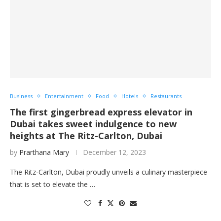
Business
Entertainment
Food
Hotels
Restaurants
The first gingerbread express elevator in
Dubai takes sweet indulgence to new
heights at The Ritz-Carlton, Dubai
by
Prarthana Mary
December 12, 2023
The Ritz-Carlton, Dubai proudly unveils a culinary masterpiece
that is set to elevate the …