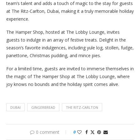
team’s talent and adds a touch of magic to the stay for guests
at The Ritz-Carlton, Dubai, making it a truly memorable holiday
experience.
The Hamper Shop, hosted at The Lobby Lounge, invites
guests to indulge in an array of festive treats. Delight in the
season’s favorite indulgences, including yule log, stollen, fudge,
panettone, Christmas pudding, and mince pies.
For a limited time, guests are invited to immerse themselves in
the magic of The Hamper Shop at The Lobby Lounge, where
joy knows no bounds and the holiday spirit comes alive.
DUBAI
GINGERBREAD
THE RITZ-CARLTON
0 comment
0