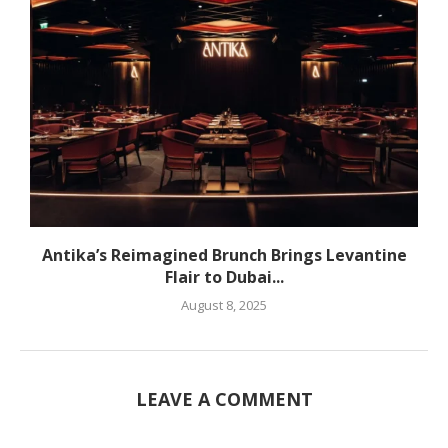
Antika’s Reimagined Brunch Brings Levantine
Flair to Dubai...
August 8, 2025
LEAVE A COMMENT