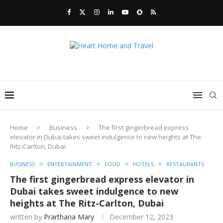
Home
Business
The first gingerbread express
elevator in Dubai takes sweet indulgence to new heights at The
Ritz-Carlton, Dubai
BUSINESS
ENTERTAINMENT
FOOD
HOTELS
RESTAURANTS
The first gingerbread express elevator in
Dubai takes sweet indulgence to new
heights at The Ritz-Carlton, Dubai
written by
Prarthana Mary
December 12, 2023