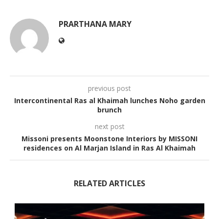
PRARTHANA MARY
previous post
Intercontinental Ras al Khaimah lunches Noho garden
brunch
next post
Missoni presents Moonstone Interiors by MISSONI
residences on Al Marjan Island in Ras Al Khaimah
RELATED ARTICLES