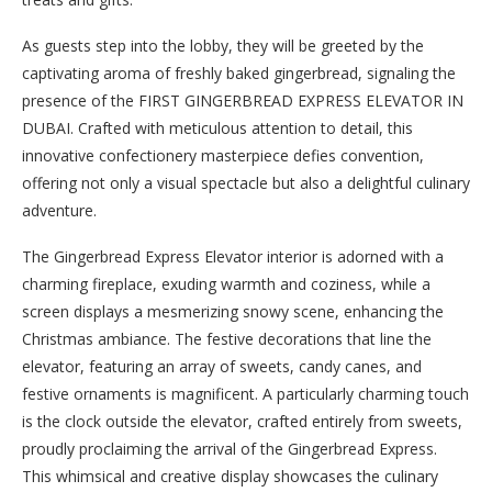
As guests step into the lobby, they will be greeted by the
captivating aroma of freshly baked gingerbread, signaling the
presence of the FIRST GINGERBREAD EXPRESS ELEVATOR IN
DUBAI. Crafted with meticulous attention to detail, this
innovative confectionery masterpiece defies convention,
offering not only a visual spectacle but also a delightful culinary
adventure.
The Gingerbread Express Elevator interior is adorned with a
charming fireplace, exuding warmth and coziness, while a
screen displays a mesmerizing snowy scene, enhancing the
Christmas ambiance. The festive decorations that line the
elevator, featuring an array of sweets, candy canes, and
festive ornaments is magnificent. A particularly charming touch
is the clock outside the elevator, crafted entirely from sweets,
proudly proclaiming the arrival of the Gingerbread Express.
This whimsical and creative display showcases the culinary