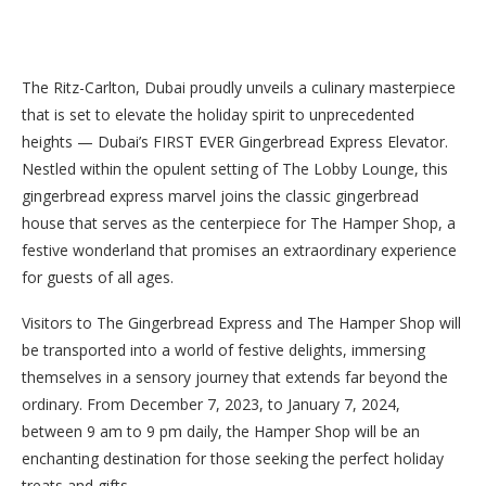
The Ritz-Carlton, Dubai proudly unveils a culinary masterpiece
that is set to elevate the holiday spirit to unprecedented
heights — Dubai’s FIRST EVER Gingerbread Express Elevator.
Nestled within the opulent setting of The Lobby Lounge, this
gingerbread express marvel joins the classic gingerbread
house that serves as the centerpiece for The Hamper Shop, a
festive wonderland that promises an extraordinary experience
for guests of all ages.
Visitors to The Gingerbread Express and The Hamper Shop will
be transported into a world of festive delights, immersing
themselves in a sensory journey that extends far beyond the
ordinary. From December 7, 2023, to January 7, 2024,
between 9 am to 9 pm daily, the Hamper Shop will be an
enchanting destination for those seeking the perfect holiday
treats and gifts.