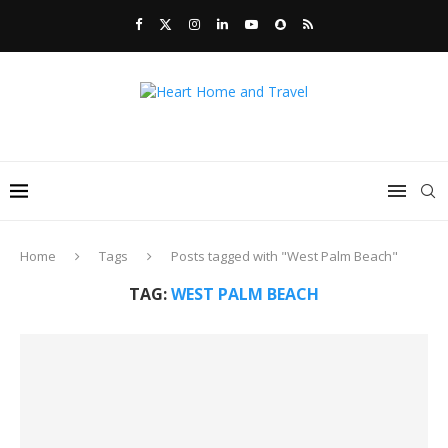
Home
Tags
Posts tagged with "West Palm Beach"
TAG:
WEST PALM BEACH