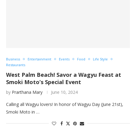
Business
Entertainment
Events
Food
Life Style
Restaurants
West Palm Beach! Savor a Wagyu Feast at
Smoki Moto’s Special Event
by
Prarthana Mary
June 10, 2024
Calling all Wagyu lovers! In honor of Wagyu Day (June 21st),
Smoki Moto in …