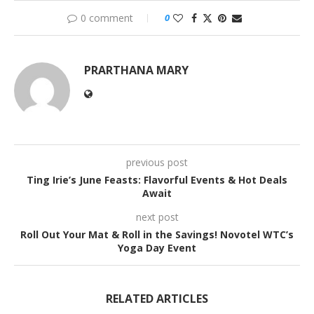
0 comment
0
PRARTHANA MARY
previous post
Ting Irie’s June Feasts: Flavorful Events & Hot Deals
Await
next post
Roll Out Your Mat & Roll in the Savings! Novotel WTC’s
Yoga Day Event
RELATED ARTICLES