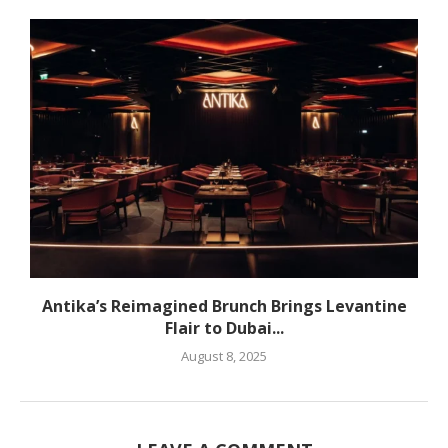
Antika’s Reimagined Brunch Brings Levantine
Flair to Dubai...
August 8, 2025