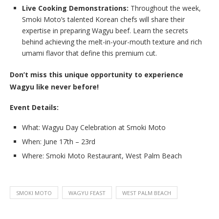
Live Cooking Demonstrations:
Throughout the week,
Smoki Moto’s talented Korean chefs will share their
expertise in preparing Wagyu beef. Learn the secrets
behind achieving the melt-in-your-mouth texture and rich
umami flavor that define this premium cut.
Don’t miss this unique opportunity to experience
Wagyu like never before!
Event Details:
What: Wagyu Day Celebration at Smoki Moto
When: June 17th – 23rd
Where: Smoki Moto Restaurant, West Palm Beach
SMOKI MOTO
WAGYU FEAST
WEST PALM BEACH