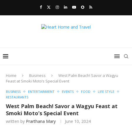
Home
Business
West Palm Beach! Savor a Wagyu
Feast at Smoki Moto’s Special Event
BUSINESS
ENTERTAINMENT
EVENTS
FOOD
LIFE STYLE
RESTAURANTS
West Palm Beach! Savor a Wagyu Feast at
Smoki Moto’s Special Event
written by
Prarthana Mary
June 10, 2024