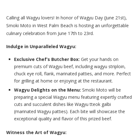
Calling all Wagyu lovers! In honor of Wagyu Day (June 21st),
Smoki Moto in West Palm Beach is hosting an unforgettable
culinary celebration from June 17th to 23rd.
Indulge in Unparalleled Wagyu:
Exclusive Chef’s Butcher Box:
Get your hands on
premium cuts of Wagyu beef, including wagyu striploin,
chuck eye roll, flank, marinated patties, and more. Perfect
for grilling at home or enjoying at the restaurant.
Wagyu Delights on the Menu:
Smoki Moto will be
preparing a special Wagyu menu featuring expertly crafted
cuts and succulent dishes like Wagyu tteok galbi
(marinated Wagyu patties). Each bite will showcase the
exceptional quality and flavor of this prized beef.
Witness the Art of Wagyu: