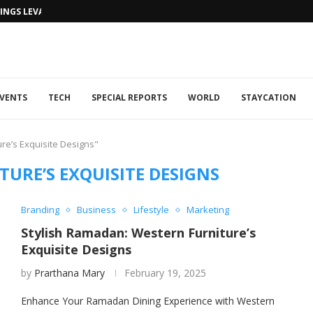
NGS LEVANTINE FLAIR TO DUBAI...
VENTS
TECH
SPECIAL REPORTS
WORLD
STAYCATION
re’s Exquisite Designs"
URE’S EXQUISITE DESIGNS
Branding
Business
Lifestyle
Marketing
Stylish Ramadan: Western Furniture’s
Exquisite Designs
by
Prarthana Mary
February 19, 2025
Enhance Your Ramadan Dining Experience with Western