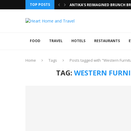
TOP POSTS
ANTIKA’S REIMAGINED BRUNCH BRI
FOOD
TRAVEL
HOTELS
RESTAURANTS
E
Home
Tags
Posts tagged with "Western Furnitu
TAG:
WESTERN FURNIT