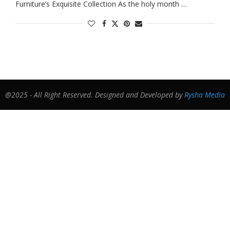
Furniture’s Exquisite Collection As the holy month …
@2025 - All Right Reserved. Designed and Developed by
Rysha Media