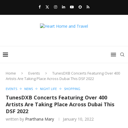
Home
Events
TunesDXB Concerts Featuring Over 400
Artists Are Taking Place Across Dubai This DSF 2022
EVENTS
NEWS
NIGHT LIFE
SHOPPING
TunesDXB Concerts Featuring Over 400
Artists Are Taking Place Across Dubai This
DSF 2022
written by
Prarthana Mary
January 10, 2022