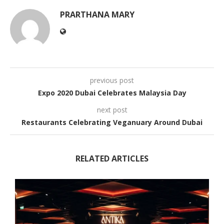
PRARTHANA MARY
previous post
Expo 2020 Dubai Celebrates Malaysia Day
next post
Restaurants Celebrating Veganuary Around Dubai
RELATED ARTICLES