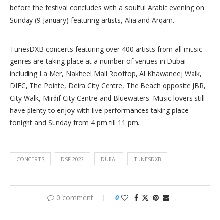
before the festival concludes with a soulful Arabic evening on
Sunday (9 January) featuring artists, Alia and Arqam.
TunesDXB concerts featuring over 400 artists from all music
genres are taking place at a number of venues in Dubai
including La Mer, Nakheel Mall Rooftop, Al Khawaneej Walk,
DIFC, The Pointe, Deira City Centre, The Beach opposite JBR,
City Walk, Mirdif City Centre and Bluewaters. Music lovers still
have plenty to enjoy with live performances taking place
tonight and Sunday from 4 pm till 11 pm.
CONCERTS
DSF 2022
DUBAI
TUNESDXB
0 comment
0