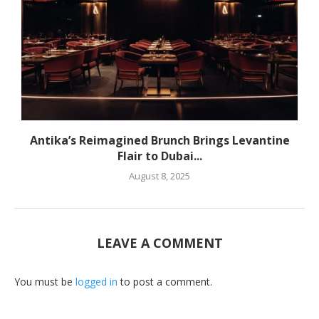
Antika’s Reimagined Brunch Brings Levantine
Flair to Dubai...
August 8, 2025
LEAVE A COMMENT
You must be
logged in
to post a comment.