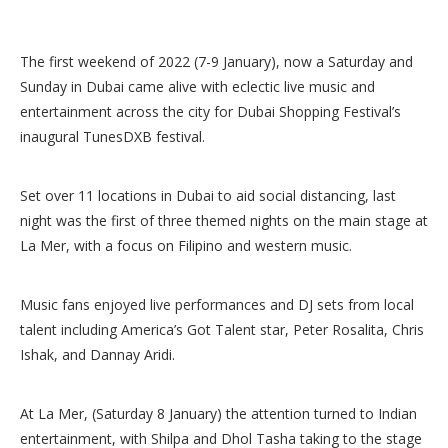
The first weekend of 2022 (7-9 January), now a Saturday and
Sunday in Dubai came alive with eclectic live music and
entertainment across the city for Dubai Shopping Festival’s
inaugural TunesDXB festival.
Set over 11 locations in Dubai to aid social distancing, last
night was the first of three themed nights on the main stage at
La Mer, with a focus on Filipino and western music.
Music fans enjoyed live performances and DJ sets from local
talent including America’s Got Talent star, Peter Rosalita, Chris
Ishak, and Dannay Aridi.
At La Mer, (Saturday 8 January) the attention turned to Indian
entertainment, with Shilpa and Dhol Tasha taking to the stage