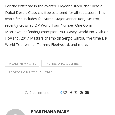
For the first time in the event’s 33-year history, the Slync.io
Dubai Desert Classic is free to attend for all spectators. This
year’s field includes four-time Major winner Rory McIlroy,
recently crowned DP World Tour Number One Collin
Morikawa, defending champion Paul Casey, world No 7 Viktor
Hovland, 2017 Masters champion Sergio Garcia, five-time DP
World Tour winner Tommy Fleetwood, and more.
JA LAKE VIEW HOTEL
PROFESSIONAL GOLFERS
ROOFTOP CHARITY CHALLENGE
0 comment
0
PRARTHANA MARY