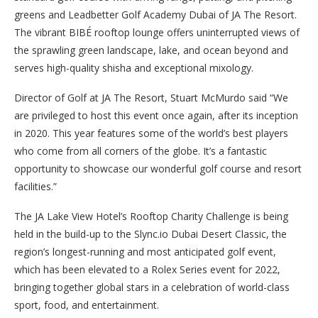
greens and Leadbetter Golf Academy Dubai of JA The Resort.
The vibrant BIBÉ rooftop lounge offers uninterrupted views of
the sprawling green landscape, lake, and ocean beyond and
serves high-quality shisha and exceptional mixology.
Director of Golf at JA The Resort, Stuart McMurdo said “We
are privileged to host this event once again, after its inception
in 2020. This year features some of the world’s best players
who come from all corners of the globe. It’s a fantastic
opportunity to showcase our wonderful golf course and resort
facilities.”
The JA Lake View Hotel’s Rooftop Charity Challenge is being
held in the build-up to the Slync.io Dubai Desert Classic, the
region’s longest-running and most anticipated golf event,
which has been elevated to a Rolex Series event for 2022,
bringing together global stars in a celebration of world-class
sport, food, and entertainment.