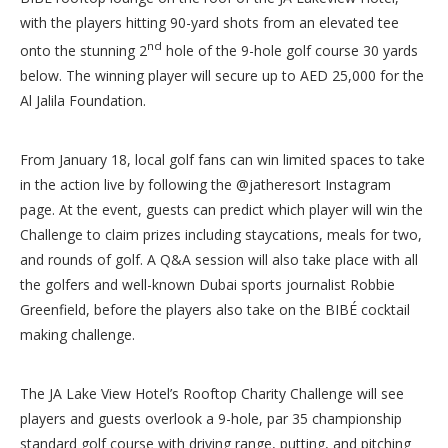
with the players hitting 90-yard shots from an elevated tee
nd
onto the stunning 2
hole of the 9-hole golf course 30 yards
below. The winning player will secure up to AED 25,000 for the
Al Jalila Foundation.
From January 18, local golf fans can win limited spaces to take
in the action live by following the @jatheresort Instagram
page. At the event, guests can predict which player will win the
Challenge to claim prizes including staycations, meals for two,
and rounds of golf. A Q&A session will also take place with all
the golfers and well-known Dubai sports journalist Robbie
Greenfield, before the players also take on the BIBÉ cocktail
making challenge.
The JA Lake View Hotel’s Rooftop Charity Challenge will see
players and guests overlook a 9-hole, par 35 championship
standard golf course with driving range, putting, and pitching