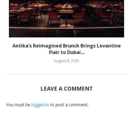
Antika’s Reimagined Brunch Brings Levantine
Flair to Dubai...
August 8, 2025
LEAVE A COMMENT
You must be
logged in
to post a comment.