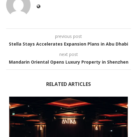
previous post
Stella Stays Accelerates Expansion Plans in Abu Dhabi
next post
Mandarin Oriental Opens Luxury Property in Shenzhen
RELATED ARTICLES