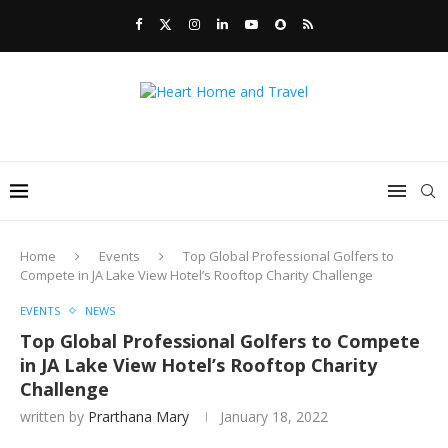
Home
Events
Top Global Professional Golfers to
Compete in JA Lake View Hotel’s Rooftop Charity Challenge
EVENTS
NEWS
Top Global Professional Golfers to Compete
in JA Lake View Hotel’s Rooftop Charity
Challenge
written by
Prarthana Mary
January 18, 2022