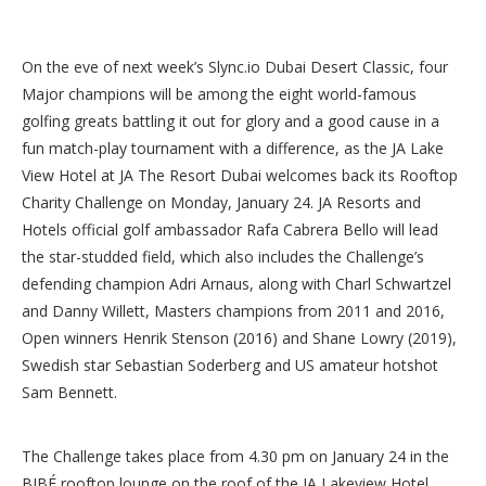
On the eve of next week’s Slync.io Dubai Desert Classic, four
Major champions will be among the eight world-famous
golfing greats battling it out for glory and a good cause in a
fun match-play tournament with a difference, as the JA Lake
View Hotel at JA The Resort Dubai welcomes back its Rooftop
Charity Challenge on Monday, January 24. JA Resorts and
Hotels official golf ambassador Rafa Cabrera Bello will lead
the star-studded field, which also includes the Challenge’s
defending champion Adri Arnaus, along with Charl Schwartzel
and Danny Willett, Masters champions from 2011 and 2016,
Open winners Henrik Stenson (2016) and Shane Lowry (2019),
Swedish star Sebastian Soderberg and US amateur hotshot
Sam Bennett.
The Challenge takes place from 4.30 pm on January 24 in the
BIBÉ rooftop lounge on the roof of the JA Lakeview Hotel,