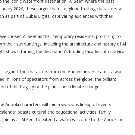
o the iconic waterfront destination, Al Seef, where the past
ary 2024, these larger-than-life, globe-trotting characters will
on as part of Dubai Lights, captivating audiences with their
 have chosen Al Seef as their temporary residence, promising to
 their surroundings, including the architecture and history of Al
ight shows, turning the destination’s building facades into magical
assegand, the characters from the Anooki universe are stalwart
millions of spectators from across the globe, the brilliant
on of the fragility of the planet and climate change.
the Anooki characters will join a vivacious lineup of events
alendar boasts cultural and educational activities, family
s. Join us at Al Seef to extend a warm welcome to the Anooki as