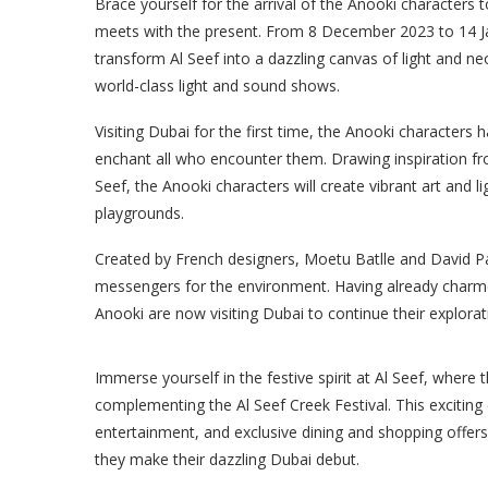
Brace yourself for the arrival of the Anooki characters t
meets with the present. From 8 December 2023 to 14 Janu
transform Al Seef into a dazzling canvas of light and ne
world-class light and sound shows.
Visiting Dubai for the first time, the Anooki characters
enchant all who encounter them. Drawing inspiration from
Seef, the Anooki characters will create vibrant art and l
playgrounds.
Created by French designers, Moetu Batlle and David P
messengers for the environment. Having already charmed 
Anooki are now visiting Dubai to continue their explorati
Immerse yourself in the festive spirit at Al Seef, where 
complementing the Al Seef Creek Festival. This exciting c
entertainment, and exclusive dining and shopping offer
they make their dazzling Dubai debut.