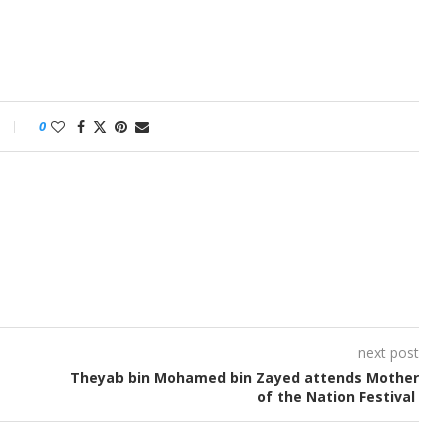
0
next post
Theyab bin Mohamed bin Zayed attends Mother
of the Nation Festival ​