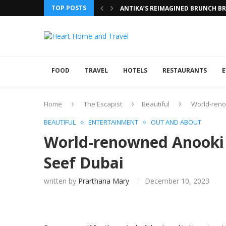
TOP POSTS
ANTIKA’S REIMAGINED BRUNCH BRI
FOOD
TRAVEL
HOTELS
RESTAURANTS
E
Home
The Escapist
Beautiful
World-reno
BEAUTIFUL
ENTERTAINMENT
OUT AND ABOUT
World-renowned Anooki c
Seef Dubai
written by
Prarthana Mary
December 10, 2023