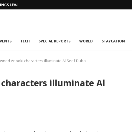
NGS LEVANTINE FLAIR TO DUBAI...
VENTS
TECH
SPECIAL REPORTS
WORLD
STAYCATION
wned Anooki characters illuminate Al Seef Dubai
haracters illuminate Al