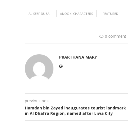
AL SEEF DUBAI
ANOOKI CHARACTERS
FEATURED
0 comment
PRARTHANA MARY
previous post
Hamdan bin Zayed inaugurates tourist landmark
in Al Dhafra Region, named after Liwa City