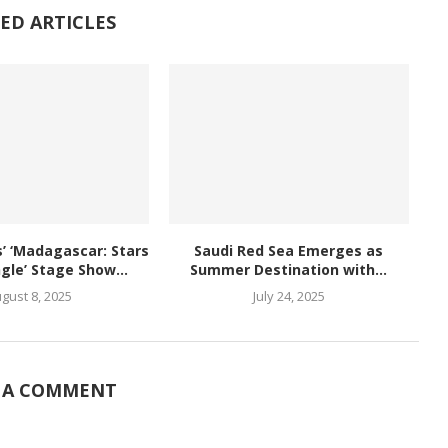
ED ARTICLES
 ‘Madagascar: Stars
Saudi Red Sea Emerges as
ngle’ Stage Show...
Summer Destination with...
gust 8, 2025
July 24, 2025
 A COMMENT