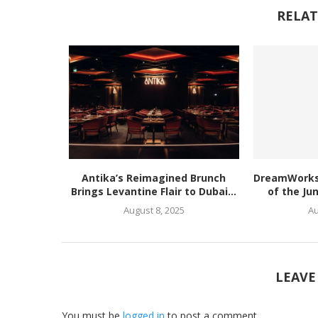
RELAT
Antika’s Reimagined Brunch
DreamWorks’
Brings Levantine Flair to Dubai...
of the Ju
August 8, 2025
Au
LEAVE
You must be
logged in
to post a comment.