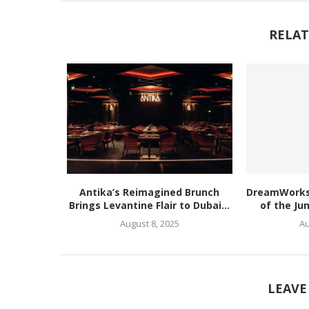
RELAT
Antika’s Reimagined Brunch
DreamWorks’
Brings Levantine Flair to Dubai...
of the Ju
August 8, 2025
Au
LEAVE