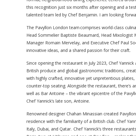
this recognition just six months after opening and a te
talented team led by Chef Benjamin. I am looking forwa
The Pavyllon London team comprises world-class culinar
Head Sommelier Baptiste Beaumard, Head Mixologist M
Manager Romain Mervelay, and Executive Chef Paul So
innovative ideas, and a shared passion for their craft.
Since opening the restaurant in July 2023, Chef Yannick
British produce and global gastronomic traditions, crea
with highly crafted, innovative yet unpretentious plates
counter-top seating. Alongside the restaurant, there’s a
well as Bar Antoine – the vibrant epicentre of the Pavyll
Chef Yannick’s late son, Antoine.
Renowned designer Chahan Minassian created Pavyllon Lon
residence with the familiarity of a British club. Chef Ya
Italy, Dubai, and Qatar. Chef Yannick’s three restaurants