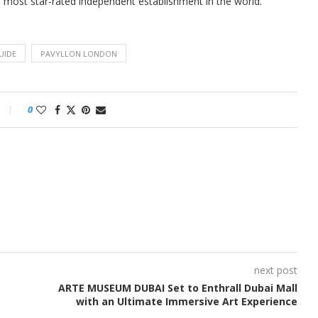
e most star-rated independent establishment in the world.
UIDE
PAVYLLON LONDON
0
next post
ARTE MUSEUM DUBAI Set to Enthrall Dubai Mall
with an Ultimate Immersive Art Experience