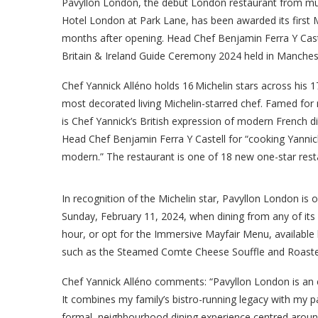
Pavyllon London, the debut London restaurant from mult
Hotel London at Park Lane, has been awarded its first Mi
months after opening. Head Chef Benjamin Ferra Y Caste
Britain & Ireland Guide Ceremony 2024 held in Manchest
Chef Yannick Alléno holds 16 Michelin stars across his 
most decorated living Michelin-starred chef. Famed for
is Chef Yannick’s British expression of modern French di
Head Chef Benjamin Ferra Y Castell for “cooking Yannick’
modern.” The restaurant is one of 18 new one-star rest
In recognition of the Michelin star, Pavyllon London is 
Sunday, February 11, 2024, when dining from any of it
hour, or opt for the Immersive Mayfair Menu, available 
such as the Steamed Comte Cheese Souffle and Roast
Chef Yannick Alléno comments: “Pavyllon London is an 
It combines my family’s bistro-running legacy with my pas
formal, neighbourhood dining experience centred around