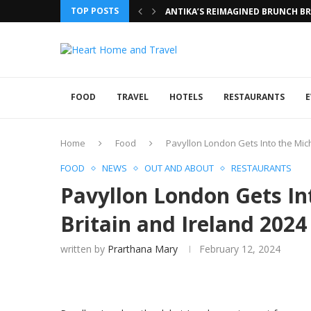
TOP POSTS
ANTIKA’S REIMAGINED BRUNCH BRI
FOOD
TRAVEL
HOTELS
RESTAURANTS
E
Home
Food
Pavyllon London Gets Into the Mich
FOOD
NEWS
OUT AND ABOUT
RESTAURANTS
Pavyllon London Gets In
Britain and Ireland 2024
written by
Prarthana Mary
February 12, 2024