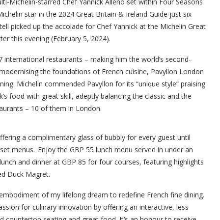
i-Michelin-starred Chef Yannick Alléno set within Four Seasons
chelin star in the 2024 Great Britain & Ireland Guide just six
ll picked up the accolade for Chef Yannick at the Michelin Great
er this evening (February 5, 2024).
17 international restaurants – making him the world’s second-
 modernising the foundations of French cuisine, Pavyllon London
ning. Michelin commended Pavyllon for its “unique style” praising
s food with great skill, adeptly balancing the classic and the
aurants – 10 of them in London.
offering a complimentary glass of bubbly for every guest until
s set menus. Enjoy the GBP 55 lunch menu served in under an
lunch and dinner at GBP 85 for four courses, featuring highlights
ed Duck Magret.
embodiment of my lifelong dream to redefine French fine dining.
sion for culinary innovation by offering an interactive, less
 countertop seating and great food. It’s an honour to receive