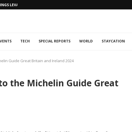
NGS LEVANTINE FLAIR TO DUBAI...
VENTS
TECH
SPECIAL REPORTS
WORLD
STAYCATION
elin Guide Great Britain and Ireland 2024
to the Michelin Guide Great