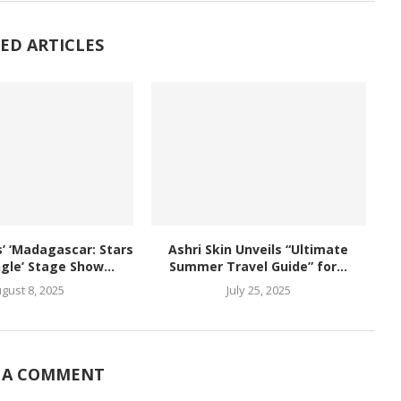
ED ARTICLES
 ‘Madagascar: Stars
Ashri Skin Unveils “Ultimate
ngle’ Stage Show...
Summer Travel Guide” for...
gust 8, 2025
July 25, 2025
 A COMMENT