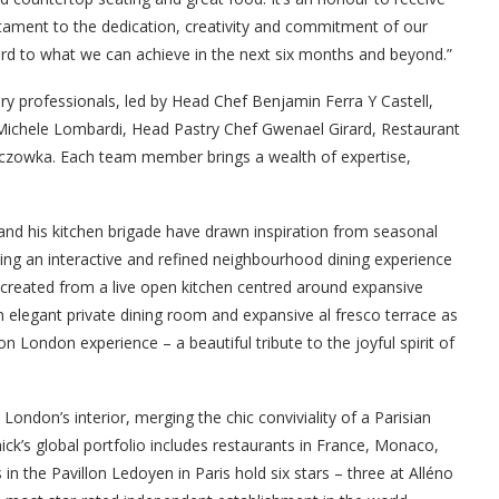
stament to the dedication, creativity and commitment of our
rd to what we can achieve in the next six months and beyond.”
y professionals, led by Head Chef Benjamin Ferra Y Castell,
ichele Lombardi, Head Pastry Chef Gwenael Girard, Restaurant
czowka. Each team member brings a wealth of expertise,
 and his kitchen brigade have drawn inspiration from seasonal
ting an interactive and refined neighbourhood dining experience
, created from a live open kitchen centred around expansive
n elegant private dining room and expansive al fresco terrace as
on London experience – a beautiful tribute to the joyful spirit of
don’s interior, merging the chic conviviality of a Parisian
nnick’s global portfolio includes restaurants in France, Monaco,
 in the Pavillon Ledoyen in Paris hold six stars – three at Alléno