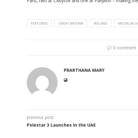
Paris, two at L’Abysse and one at Pavyllon – making th
FEATURED
GREAT BRITAIN
IRELAND
MICHELIN G
0 comment
PRARTHANA MARY
previous post
Polestar 3 Launches in the UAE