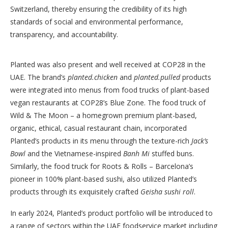
Switzerland, thereby ensuring the credibility of its high
standards of social and environmental performance,
transparency, and accountability.
Planted was also present and well received at COP28 in the
UAE. The brand’s
planted.chicken
and
planted.pulled
products
were integrated into menus from food trucks of plant-based
vegan restaurants at COP28’s Blue Zone. The food truck of
Wild & The Moon – a homegrown premium plant-based,
organic, ethical, casual restaurant chain, incorporated
Planted’s products in its menu through the texture-rich
Jack’s
Bowl
and the Vietnamese-inspired
Banh Mi
stuffed buns.
Similarly, the food truck for Roots & Rolls – Barcelona’s
pioneer in 100% plant-based sushi, also utilized Planted’s
products through its exquisitely crafted
Geisha sushi roll
.
In early 2024, Planted’s product portfolio will be introduced to
a range of sectors within the UAE foodservice market including