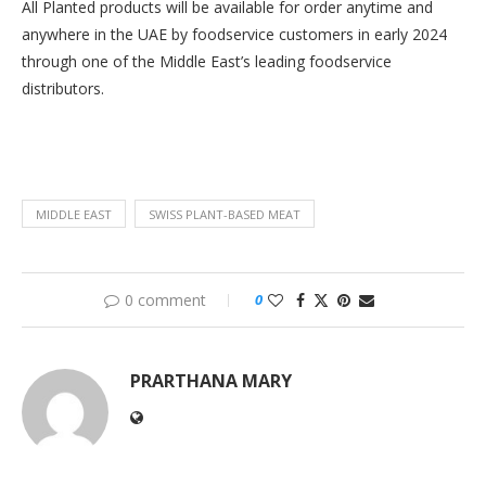
All Planted products will be available for order anytime and
anywhere in the UAE by foodservice customers in early 2024
through one of the Middle East’s leading foodservice
distributors.
MIDDLE EAST
SWISS PLANT-BASED MEAT
0 comment
0
PRARTHANA MARY