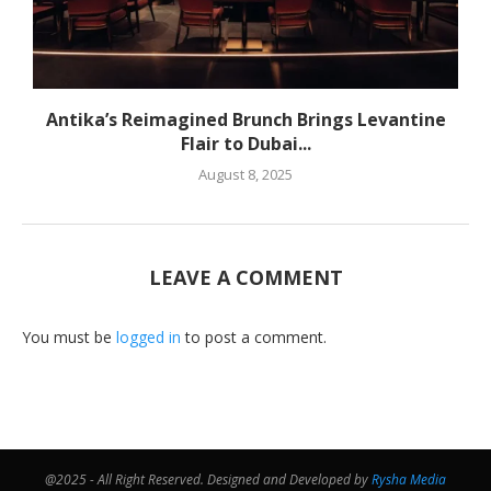
Antika’s Reimagined Brunch Brings Levantine
Flair to Dubai...
August 8, 2025
LEAVE A COMMENT
You must be
logged in
to post a comment.
@2025 - All Right Reserved. Designed and Developed by
Rysha Media