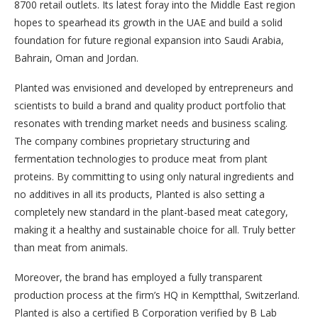
8700 retail outlets. Its latest foray into the Middle East region
hopes to spearhead its growth in the UAE and build a solid
foundation for future regional expansion into Saudi Arabia,
Bahrain, Oman and Jordan.
Planted was envisioned and developed by entrepreneurs and
scientists to build a brand and quality product portfolio that
resonates with trending market needs and business scaling.
The company combines proprietary structuring and
fermentation technologies to produce meat from plant
proteins. By committing to using only natural ingredients and
no additives in all its products, Planted is also setting a
completely new standard in the plant-based meat category,
making it a healthy and sustainable choice for all. Truly better
than meat from animals.
Moreover, the brand has employed a fully transparent
production process at the firm’s HQ in Kemptthal, Switzerland.
Planted is also a certified B Corporation verified by B Lab