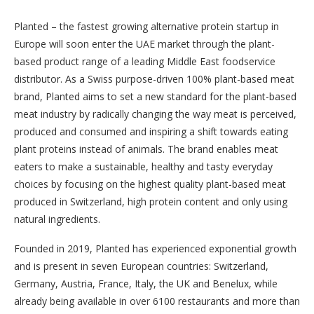
Planted – the fastest growing alternative protein startup in
Europe will soon enter the UAE market through the plant-
based product range of a leading Middle East foodservice
distributor. As a Swiss purpose-driven 100% plant-based meat
brand, Planted aims to set a new standard for the plant-based
meat industry by radically changing the way meat is perceived,
produced and consumed and inspiring a shift towards eating
plant proteins instead of animals. The brand enables meat
eaters to make a sustainable, healthy and tasty everyday
choices by focusing on the highest quality plant-based meat
produced in Switzerland, high protein content and only using
natural ingredients.
Founded in 2019, Planted has experienced exponential growth
and is present in seven European countries: Switzerland,
Germany, Austria, France, Italy, the UK and Benelux, while
already being available in over 6100 restaurants and more than