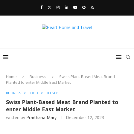
Home
Business
Swiss Plant-Based Meat Brand
Planted to enter Middle East Market
BUSINESS
FOOD
LIFESTYLE
Swiss Plant-Based Meat Brand Planted to
enter Middle East Market
written by
Prarthana Mary
December 12, 2023