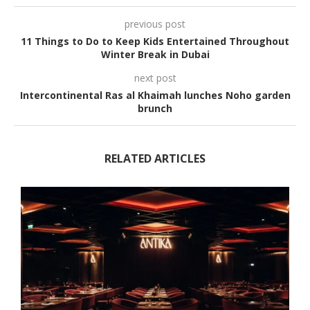
previous post
11 Things to Do to Keep Kids Entertained Throughout
Winter Break in Dubai
next post
Intercontinental Ras al Khaimah lunches Noho garden
brunch
RELATED ARTICLES