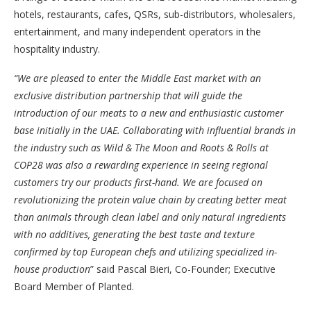
hotels, restaurants, cafes, QSRs, sub-distributors, wholesalers,
entertainment, and many independent operators in the
hospitality industry.
“We are pleased to enter the Middle East market with an
exclusive distribution partnership that will guide the
introduction of our meats to a new and enthusiastic customer
base initially in the UAE. Collaborating with influential brands in
the industry such as Wild & The Moon and Roots & Rolls at
COP28 was also a rewarding experience in seeing regional
customers try our products first-hand. We are focused on
revolutionizing the protein value chain by creating better meat
than animals through clean label and only natural ingredients
with no additives, generating the best taste and texture
confirmed by top European chefs and utilizing specialized in-
house production
” said Pascal Bieri, Co-Founder; Executive
Board Member of Planted.