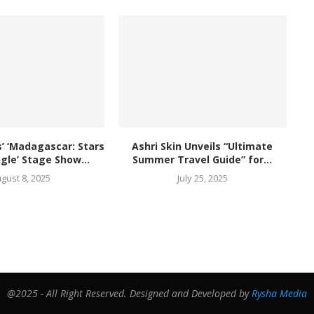
 ‘Madagascar: Stars
Ashri Skin Unveils “Ultimate
ngle’ Stage Show...
Summer Travel Guide” for...
gust 8, 2025
July 25, 2025
@2025 - All Right Reserved. Designed and Developed by
Rysha Media