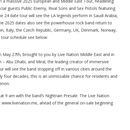
on a massive 2025 European and Middle East Tour, headlining
ial guests Public Enemy, Rival Sons and Sex Pistols featuring
he 24 date tour will see the LA legends perform in Saudi Arabia,
The 2025 dates also see the powerhouse rock band return to
Spain, Italy, the Czech Republic, Germany, UK, Denmark, Norway,
l tour schedule see below:
on May 27th, brought to you by Live Nation Middle East and in
 – Abu Dhabi, and Miral, the leading creator of immersive
r will see the band stopping off in various cities around the
ly four decades, this is an unmissable chance for residents and
menon.
 at 9 am with the band’s Nightrain Presale. The Live Nation
t www.livenation.me, ahead of the general on-sale beginning