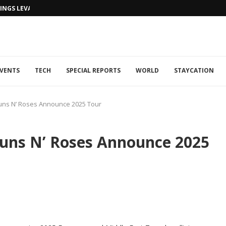
NGS LEVANTINE FLAIR TO DUBAI...
VENTS
TECH
SPECIAL REPORTS
WORLD
STAYCATION
uns N’ Roses Announce 2025 Tour
Guns N’ Roses Announce 2025