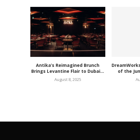
Antika’s Reimagined Brunch
DreamWorks’
Brings Levantine Flair to Dubai...
of the Ju
August 8, 2025
Au