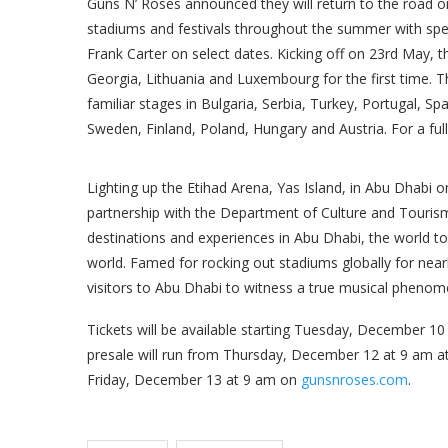
Guns N’ Roses announced they will return to the road 
stadiums and festivals throughout the summer with spec
Frank Carter on select dates. Kicking off on 23rd May, t
Georgia, Lithuania and Luxembourg for the first time. 
familiar stages in Bulgaria, Serbia, Turkey, Portugal, 
Sweden, Finland, Poland, Hungary and Austria. For a ful
Lighting up the Etihad Arena, Yas Island, in Abu Dhabi 
partnership with the Department of Culture and Tourism
destinations and experiences in Abu Dhabi, the world tou
world. Famed for rocking out stadiums globally for near
visitors to Abu Dhabi to witness a true musical pheno
Tickets will be available starting Tuesday, December 10
presale will run from Thursday, December 12 at 9 am a
Friday, December 13 at 9 am on
gunsnroses.com
.