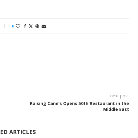
0
next post
Raising Cane’s Opens 50th Restaurant in the
Middle East
ED ARTICLES