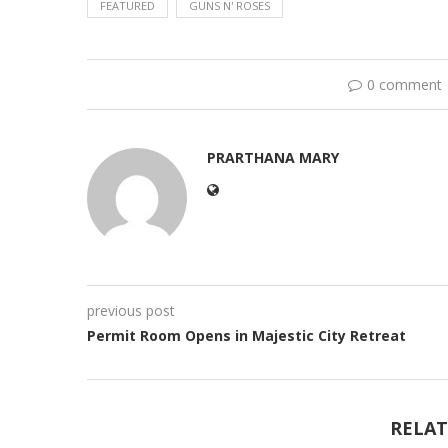
FEATURED
GUNS N' ROSES
0 comment
PRARTHANA MARY
previous post
Permit Room Opens in Majestic City Retreat
RELAT