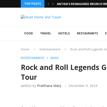
TOP POSTS
ANTIKA’S REIMAGINED BRUNCH BRI
FOOD
TRAVEL
HOTELS
RESTAURANTS
E
Home
Entertainment
Rock and Roll Legends G
ENTERTAINMENT
NEWS
Rock and Roll Legends 
Tour
written by
Prarthana Mary
December 9, 2024